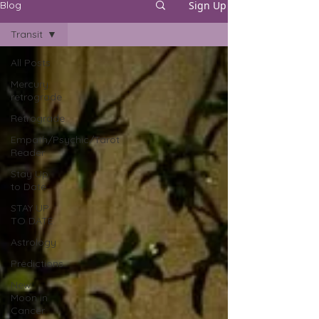
Sign Up
Blog
Transit
All Posts
Mercury
retrograde
Retrograde
Empath/Psychic/Tarot
Reader
Stay Up
to Date
STAY UP
TO DATE
Astrology
Predictions
New
Moon in
Cancer