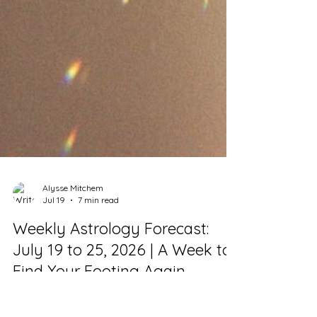
Alysse Mitchem
Jul 19
7 min read