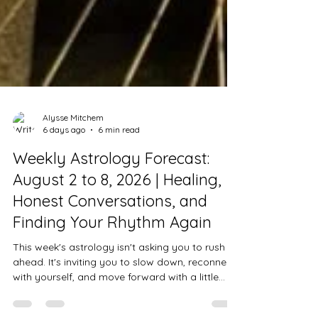
Alysse Mitchem
6 days ago
6 min read
Weekly Astrology Forecast:
August 2 to 8, 2026 | Healing,
Honest Conversations, and
Finding Your Rhythm Again
This week's astrology isn't asking you to rush
ahead. It's inviting you to slow down, reconnect
with yourself, and move forward with a little