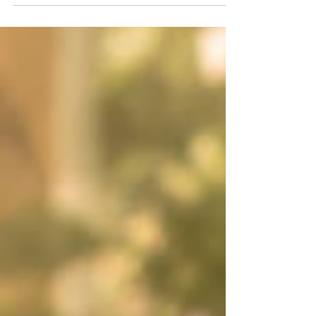
more intention.