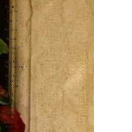
Solar
Eclipse
Eclipse
Saturn
Pisces
Venus in
Aries
Jupiter
Retrograde
Jupiter
Directs
Cancer
April
Taurus
May
New
moon