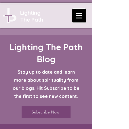
Lighting
The Path
Lighting The Path
Blog
Stay up to date and learn
more about spirituality from
our blogs. Hit Subscribe to be
the first to see new content.
Subscribe Now