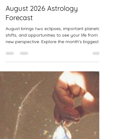
Alysse Mitchem
7 days ago
13 min read
August 2026 Astrology
Forecast
August brings two eclipses, important planetary
shifts, and opportunities to see your life from a
new perspective. Explore the month's biggest
astrological transits, what they could mean for
you, and practical ways to work with the energy
as it unfolds.