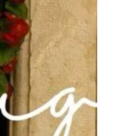
Taurus
Gemini
June
Venus
Conjunction
Jupiter in
Cancer
Cancer
July
Leo
August