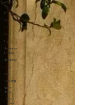
Weekly
Guide
Transit
Venus
Scorpio
Moon
Aquarius
Neptune
in Aries
Neptune
Aries
Leo
Mercury
North
Node
Solar
Eclipse