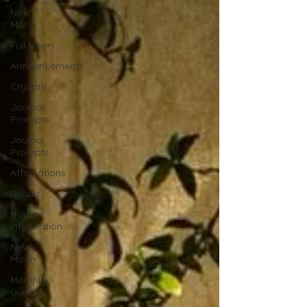
New
Moon
Full Moon
Announcements
Crystals
Journal
Prompts
Journal
Prompts
Affirmations
Rituals
House
Information
New
Moon
Monthly
Guide