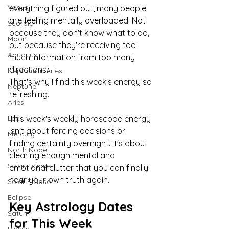
Venus
everything figured out, many people 
are feeling mentally overloaded. Not 
Scorpio
because they don't know what to do, 
Moon
but because they're receiving too 
Aquarius
much information from too many 
directions.
Neptune in Aries
That's why I find this week's energy so 
Neptune
refreshing.
Aries
Leo
This week's weekly horoscope energy 
isn't about forcing decisions or 
Mercury
finding certainty overnight. It's about 
North Node
clearing enough mental and 
Solar Eclipse
emotional clutter that you can finally 
hear your own truth again.
Solar Eclipse
Eclipse
Key Astrology Dates 
Saturn
for This Week