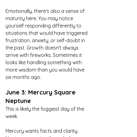
Emotionally, there's also a sense of 
maturity here. You may notice 
yourself responding differently to 
situations that would have triggered 
frustration, anxiety, or self-doubt in 
the past. Growth doesn't always 
arrive with fireworks. Sometimes it 
looks like handling something with 
more wisdom than you would have 
six months ago.
June 3: Mercury Square 
Neptune
This is likely the foggiest day of the 
week.
Mercury wants facts and clarity. 