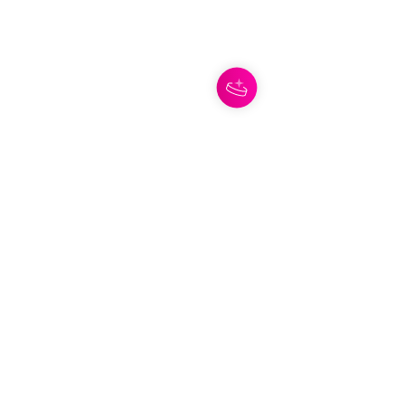
The Ace of Swords is one of those 
cards that cuts straight through the 
noise.
This card represents truth, mental 
clarity, breakthroughs, and seeing a 
situation for what it actually is. It's 
often associated with moments when 