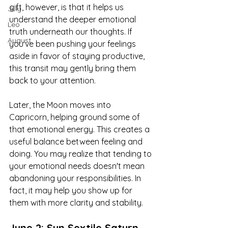
gift, however, is that it helps us 
July
understand the deeper emotional 
Leo
truth underneath our thoughts. If 
August
you've been pushing your feelings 
aside in favor of staying productive, 
this transit may gently bring them 
back to your attention.
Later, the Moon moves into 
Capricorn, helping ground some of 
that emotional energy. This creates a 
useful balance between feeling and 
doing. You may realize that tending to 
your emotional needs doesn't mean 
abandoning your responsibilities. In 
fact, it may help you show up for 
them with more clarity and stability.
June 2: Sun Sextile Saturn