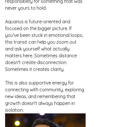
responsibility for something that was 
never yours to hold.
Aquarius is future-oriented and 
focused on the bigger picture. If 
you've been stuck in emotional loops, 
this transit can help you zoom out 
and ask yourself what actually 
matters here. Sometimes distance 
doesn't create disconnection. 
Sometimes it creates clarity.
This is also supportive energy for 
connecting with community, exploring 
new ideas, and remembering that 
growth doesn't always happen in 
isolation.