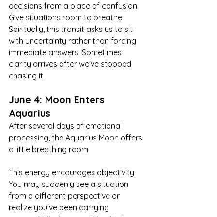
decisions from a place of confusion. 
Give situations room to breathe. 
Spiritually, this transit asks us to sit 
with uncertainty rather than forcing 
immediate answers. Sometimes 
clarity arrives after we've stopped 
chasing it.
June 4: Moon Enters 
Aquarius
After several days of emotional 
processing, the Aquarius Moon offers 
a little breathing room.
This energy encourages objectivity. 
You may suddenly see a situation 
from a different perspective or 
realize you've been carrying 