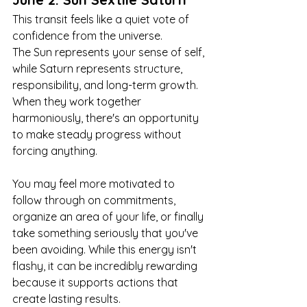
This transit feels like a quiet vote of 
confidence from the universe.
The Sun represents your sense of self, 
while Saturn represents structure, 
responsibility, and long-term growth. 
When they work together 
harmoniously, there's an opportunity 
to make steady progress without 
forcing anything.
You may feel more motivated to 
follow through on commitments, 
organize an area of your life, or finally 
take something seriously that you've 
been avoiding. While this energy isn't 
flashy, it can be incredibly rewarding 
because it supports actions that 
create lasting results.