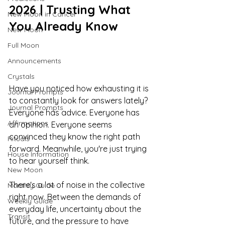
2026 | Trusting What 
New Moon in Cancer
You Already Know
New Moon
Full Moon
Announcements
Crystals
Have you noticed how exhausting it is 
Journal Prompts
to constantly look for answers lately?
Journal Prompts
Everyone has advice. Everyone has 
Affirmations
an opinion. Everyone seems 
convinced they know the right path 
Rituals
forward. Meanwhile, you're just trying 
House Information
to hear yourself think.
New Moon
There's a lot of noise in the collective 
Monthly Guide
right now. Between the demands of 
Weekly Guide
everyday life, uncertainty about the 
Transit
future, and the pressure to have 