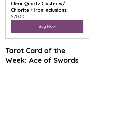
Clear Quartz Cluster w/ 
Chlorite + Iron Inclusions
$70.00
Buy Now
Tarot Card of the 
Week: Ace of Swords