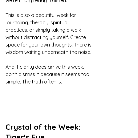
we're finally ready to listen.
This is also a beautiful week for 
journaling, therapy, spiritual 
practices, or simply taking a walk 
without distracting yourself. Create 
space for your own thoughts. There is 
wisdom waiting underneath the noise.
And if clarity does arrive this week, 
don't dismiss it because it seems too 
simple. The truth often is.
Crystal of the Week: 
Tiger's Eye