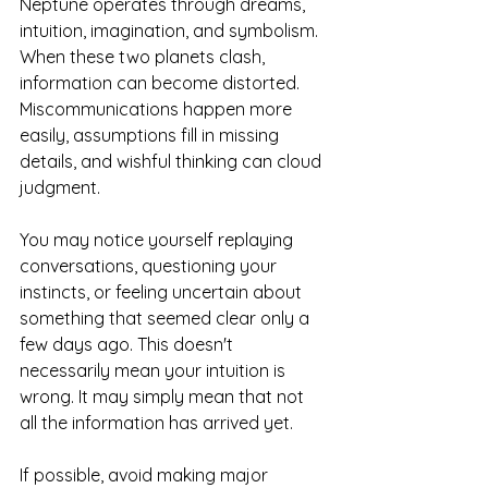
Neptune operates through dreams, 
intuition, imagination, and symbolism. 
When these two planets clash, 
information can become distorted. 
Miscommunications happen more 
easily, assumptions fill in missing 
details, and wishful thinking can cloud 
judgment.
You may notice yourself replaying 
conversations, questioning your 
instincts, or feeling uncertain about 
something that seemed clear only a 
few days ago. This doesn't 
necessarily mean your intuition is 
wrong. It may simply mean that not 
all the information has arrived yet.
If possible, avoid making major 