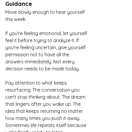
Guidance
Move slowly enough to hear yourself 
this week.
If you're feeling emotional, let yourself 
feel it before trying to analyze it. If 
you're feeling uncertain, give yourself 
permission not to have all the 
answers immediately. Not every 
decision needs to be made today.
Pay attention to what keeps 
resurfacing. The conversation you 
can't stop thinking about. The dream 
that lingers after you wake up. The 
idea that keeps returning no matter 
how many times you push it away. 
Sometimes life repeats itself because 