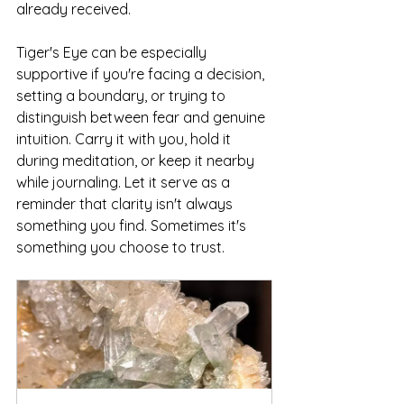
already received.
Tiger's Eye can be especially 
supportive if you're facing a decision, 
setting a boundary, or trying to 
distinguish between fear and genuine 
intuition. Carry it with you, hold it 
during meditation, or keep it nearby 
while journaling. Let it serve as a 
reminder that clarity isn't always 
something you find. Sometimes it's 
something you choose to trust.