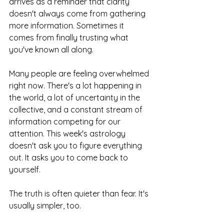
arrives as a reminder that clarity 
doesn't always come from gathering 
more information. Sometimes it 
comes from finally trusting what 
you've known all along.
Many people are feeling overwhelmed 
right now. There's a lot happening in 
the world, a lot of uncertainty in the 
collective, and a constant stream of 
information competing for our 
attention. This week's astrology 
doesn't ask you to figure everything 
out. It asks you to come back to 
yourself.
The truth is often quieter than fear. It's 
usually simpler, too.