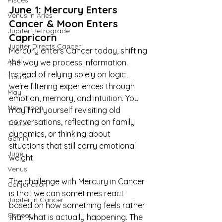
Pisces
June 1: Mercury Enters 
Venus in Aries
Cancer & Moon Enters 
Jupiter Retrograde
Capricorn
Jupiter Directs Cancer
Mercury enters Cancer today, shifting 
April
the way we process information. 
Instead of relying solely on logic, 
Taurus
we're filtering experiences through 
May
emotion, memory, and intuition. You 
New moon
may find yourself revisiting old 
conversations, reflecting on family 
Taurus
dynamics, or thinking about 
Gemini
situations that still carry emotional 
June
weight.
Venus
The challenge with Mercury in Cancer 
Conjunction
is that we can sometimes react 
Jupiter in Cancer
based on how something feels rather 
Cancer
than what is actually happening. The 