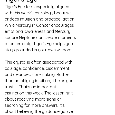
Tiger's Eye feels especially aligned 
with this week's astrology because it 
bridges intuition and practical action. 
While Mercury in Cancer encourages 
emotional awareness and Mercury 
square Neptune can create moments 
of uncertainty, Tiger's Eye helps you 
stay grounded in your own wisdom.
This crystal is often associated with 
courage, confidence, discernment, 
and clear decision-making. Rather 
than amplifying intuition, it helps you 
trust it. That's an important 
distinction this week. The lesson isn't 
about receiving more signs or 
searching for more answers. It's 
about believing the guidance you've 