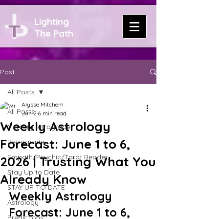
Lighting
The Path
Post
All Posts
Alysse Mitchem
All Posts
Jun 2
6 min read
Weekly Astrology
Mercury retrograde
Forecast: June 1 to 6,
Retrograde
Empath/Psychic/Tarot Reader
2026 | Trusting What You
Stay Up to Date
Already Know
STAY UP TO DATE
Weekly Astrology 
Astrology
Forecast: June 1 to 6, 
Predictions