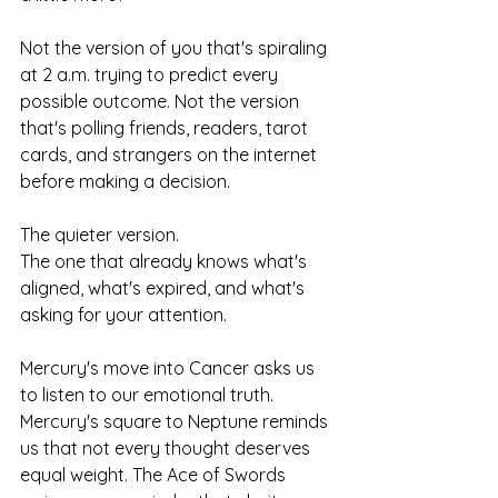
Not the version of you that's spiraling 
at 2 a.m. trying to predict every 
possible outcome. Not the version 
that's polling friends, readers, tarot 
cards, and strangers on the internet 
before making a decision.
The quieter version.
The one that already knows what's 
aligned, what's expired, and what's 
asking for your attention.
Mercury's move into Cancer asks us 
to listen to our emotional truth. 
Mercury's square to Neptune reminds 
us that not every thought deserves 
equal weight. The Ace of Swords 