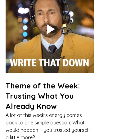
Theme of the Week: 
Trusting What You 
Already Know
A lot of this week's energy comes 
back to one simple question: What 
would happen if you trusted yourself 
a little more?