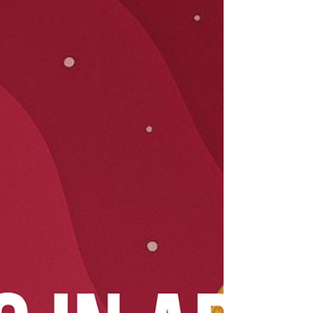
the stars have in store for March 8–14. ✨