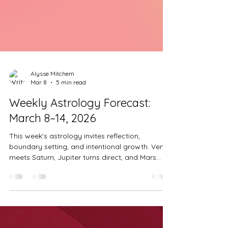
Alysse Mitchem
Mar 8
5 min read
Weekly Astrology Forecast:
March 8–14, 2026
This week’s astrology invites reflection,
boundary setting, and intentional growth. Venus
meets Saturn, Jupiter turns direct, and Mars
aligns with the North Node, bringing powerful
opportunities for realignment. Let’s explore what