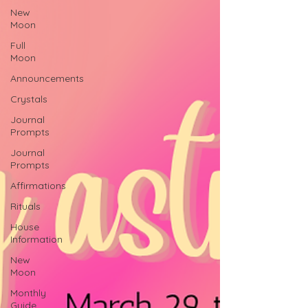
New
Moon
Full
Moon
Announcements
Crystals
Journal
Prompts
Journal
Prompts
Affirmations
Rituals
House
Information
New
Moon
Monthly
Guide