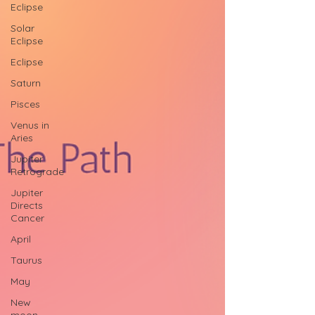
Eclipse
Solar
Eclipse
Eclipse
Saturn
Pisces
Venus in
Aries
Jupiter
Retrograde
Jupiter
Directs
Cancer
April
Taurus
May
New