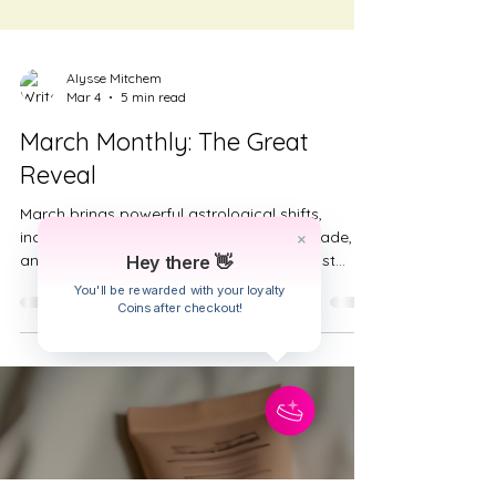
Alysse Mitchem
Hey there 👋
Mar 4
5 min read
You'll be rewarded with your loyalty
Coins after checkout!
March Monthly: The Great
Reveal
March brings powerful astrological shifts,
including a Virgo eclipse, Mercury retrograde,
and the start of Aries season. This forecast
explores how the month reveals truth in stages,
encouraging discernment over reaction. Learn