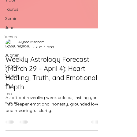
moon
Taurus
Gemini
June
Venus
Conjunction
Alysse Mitchem
Jupiter
Mar 29
6 min read
in
Cancer
Weekly Astrology Forecast
Cancer
(March 29 – April 4): Heart
July
Healing, Truth, and Emotional
Leo
Depth
August
A soft but revealing week unfolds, inviting you
into deeper emotional honesty, grounded love,
and meaningful clarity.