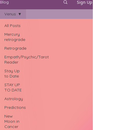
Sign Up
Blog
Venus
All Posts
Mercury
retrograde
Retrograde
Empath/Psychic/Tarot
Reader
Stay Up
to Date
STAY UP
TO DATE
Astrology
Predictions
New
Moon in
Cancer