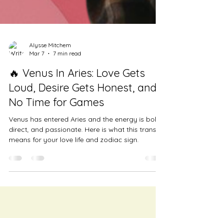
Alysse Mitchem
Mar 7
7 min read
🔥 Venus In Aries: Love Gets
Loud, Desire Gets Honest, and
No Time for Games
Venus has entered Aries and the energy is bold,
direct, and passionate. Here is what this transit
means for your love life and zodiac sign.