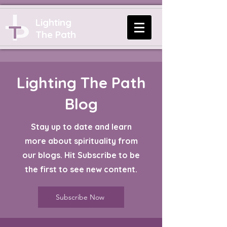
Lighting
The Path
Lighting The Path
Blog
Stay up to date and learn
more about spirituality from
our blogs. Hit Subscribe to be
the first to see new content.
Subscribe Now