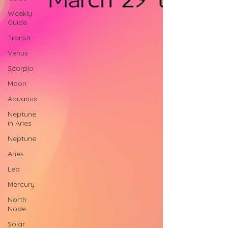
Weekly
Guide
Transit
Venus
Scorpio
Moon
Aquarius
Neptune
in Aries
Neptune
Aries
Leo
Mercury
North
Node
Solar