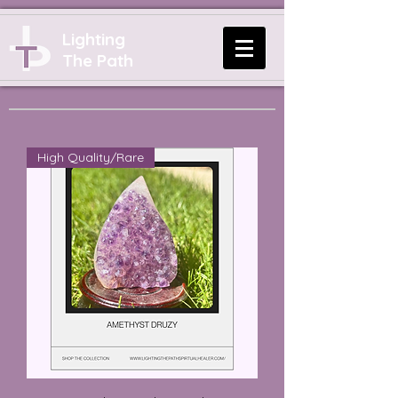
Lighting
The Path
High Quality/Rare