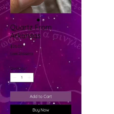
Quartz From
Arkansas
Price
$26.00
Free Shipping
Quantity
*
Add to Cart
Buy Now