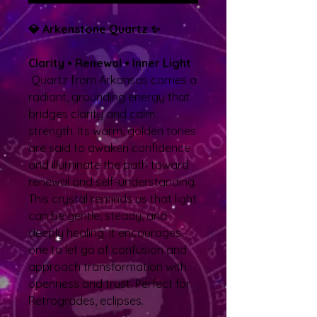
💎 Arkenstone Quartz ✨
Clarity • Renewal • Inner Light
Quartz from Arkansas carries a
radiant, grounding energy that
bridges clarity and calm
strength. Its warm, golden tones
are said to awaken confidence
and illuminate the path toward
renewal and self-understanding.
This crystal reminds us that light
can be gentle, steady, and
deeply healing. It encourages
one to let go of confusion and
approach transformation with
openness and trust. Perfect for
Retrogrades, eclipses.