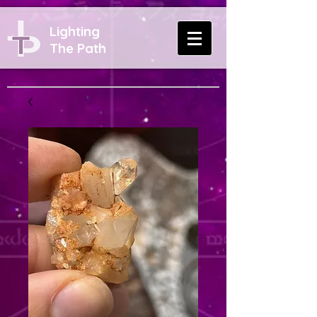
Lighting
The Path