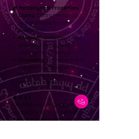
🌿 Metaphysical Properties:
Clarity:
Clears mental fog
and promotes focused
awareness.
Renewal:
Revitalizes
emotional energy and
restores inner balance.
Grounding:
Connects one to
the earth’s stability while
maintaining a sense of
spiritual expansion.
🌷 Uses:
Keep Arkenstone Quartz in your
workspace, altar, or meditation
area to enhance focus and
calm energy flow. It is
particularly beneficial for