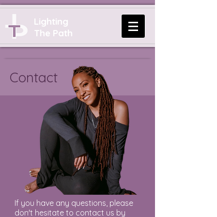
Lighting
The Path
Contact
If you have any questions, please
don't hesitate to contact us by