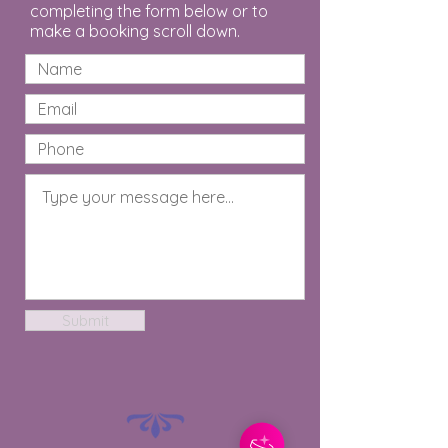
completing the form below or to
make a booking scroll down.
Submit