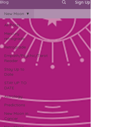
Sign Up
Blog
New Moon
All Posts
Mercury
retrograde
Retrograde
Empath/Psychic/Tarot
Reader
Stay Up to
Date
STAY UP TO
DATE
Astrology
Predictions
New Moon in
Cancer