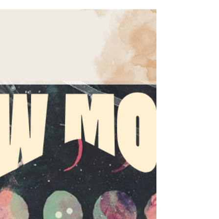
Cancer, a Capricorn Full Moon, Venus entering
Leo, and Jupiter shifting signs, this month
pushes people to confront emotional truths,
burnout, relationships, and the versions of
themselves they’ve outgrown. Here’s your full
June 2026 astrology forecast, including key
transits, rising sign horoscopes, rituals, and
collective themes.