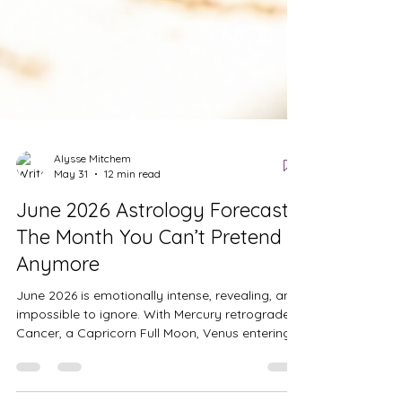
Alysse Mitchem
May 31
12 min read
June 2026 Astrology Forecast:
The Month You Can’t Pretend
Anymore
June 2026 is emotionally intense, revealing, and
impossible to ignore. With Mercury retrograde in