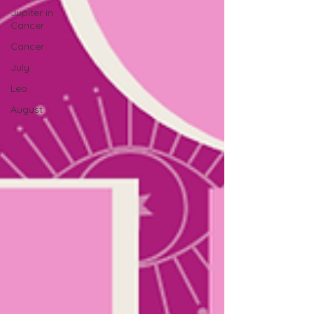
Jupiter in
Cancer
Cancer
July
Leo
August