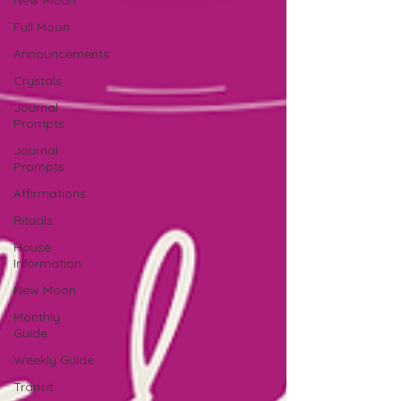
New Moon
Full Moon
Announcements
Crystals
Journal
Prompts
Journal
Prompts
Affirmations
Rituals
House
Information
New Moon
Monthly
Guide
Weekly Guide
Transit