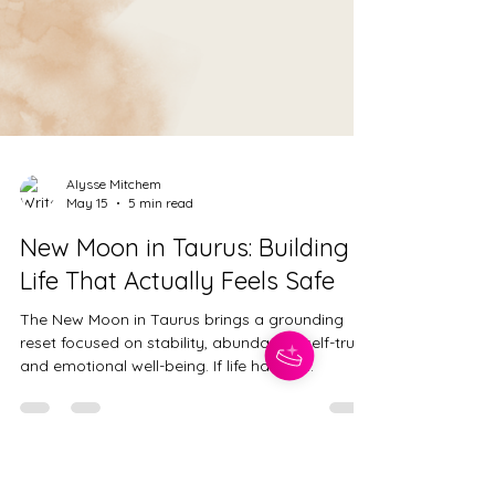
Alysse Mitchem
May 15
5 min read
New Moon in Taurus: Building a
Life That Actually Feels Safe
The New Moon in Taurus brings a grounding
reset focused on stability, abundance, self-trust,