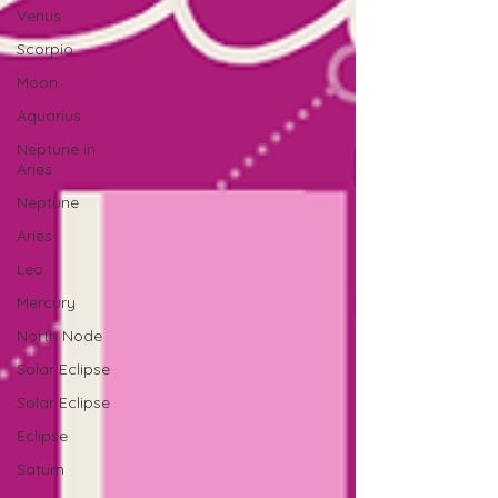
Venus
Scorpio
Moon
Aquarius
Neptune in
Aries
Neptune
Aries
Leo
Mercury
North Node
Solar Eclipse
Solar Eclipse
Eclipse
Saturn