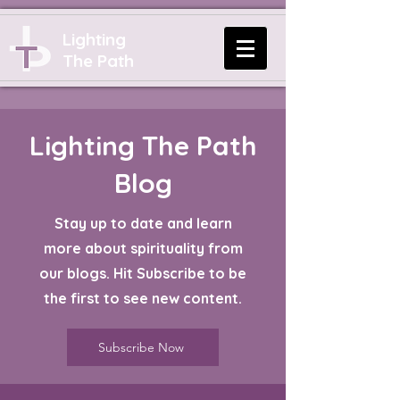
Lighting
The Path
Lighting The Path
Blog
Stay up to date and learn
more about spirituality from
our blogs. Hit Subscribe to be
the first to see new content.
Subscribe Now