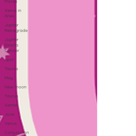
Pisces
Venus in
Aries
Jupiter
Retrograde
Jupiter
Directs
Cancer
April
Taurus
May
New moon
Taurus
Gemini
June
Venus
Conjunction