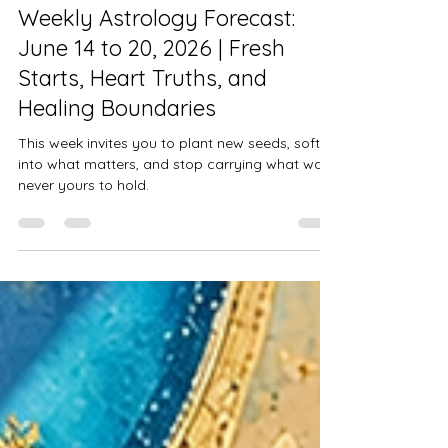
Alysse Mitchem
Jun 16
5 min read
Weekly Astrology Forecast:
June 14 to 20, 2026 | Fresh
Starts, Heart Truths, and
Healing Boundaries
This week invites you to plant new seeds, soften
into what matters, and stop carrying what was
never yours to hold.