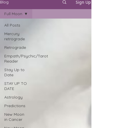
Sign Up
Blog
Full Moon
All Posts
Mercury
retrograde
Retrograde
Empath/Psychic/Tarot
Reader
Stay Up to
Date
STAY UP TO
DATE
Astrology
Predictions
New Moon
in Cancer