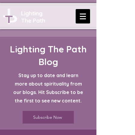
Lighting
The Path
Lighting The Path
Blog
Stay up to date and learn
more about spirituality from
our blogs. Hit Subscribe to be
the first to see new content.
Subscribe Now