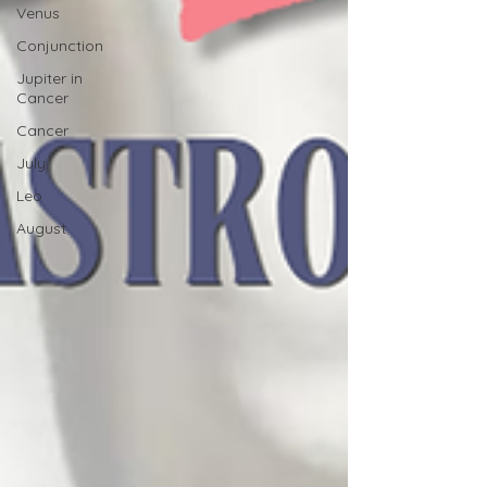
Venus
Conjunction
Jupiter in
Cancer
Cancer
July
Leo
August