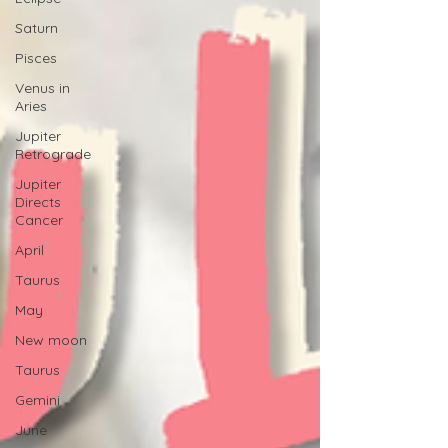
Saturn
Pisces
Venus in
Aries
Jupiter
Retrograde
Jupiter
Directs
Cancer
April
Taurus
May
New moon
Taurus
Gemini
June