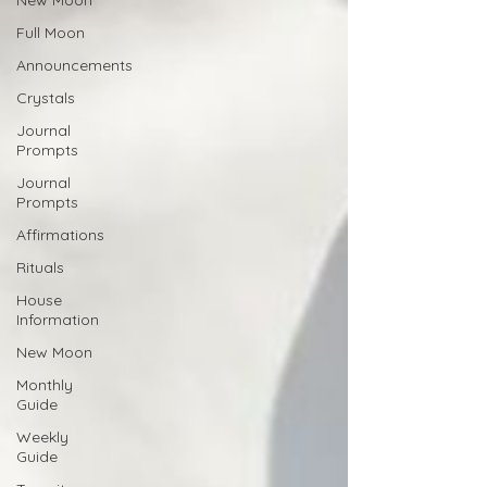
New Moon
Full Moon
Announcements
Crystals
Journal
Prompts
Journal
Prompts
Affirmations
Rituals
House
Information
New Moon
Monthly
Guide
Weekly
Guide