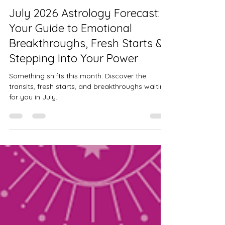
Alysse Mitchem
Jul 1
9 min read
July 2026 Astrology Forecast:
Your Guide to Emotional
Breakthroughs, Fresh Starts &
Stepping Into Your Power
Something shifts this month. Discover the
transits, fresh starts, and breakthroughs waiting
for you in July.