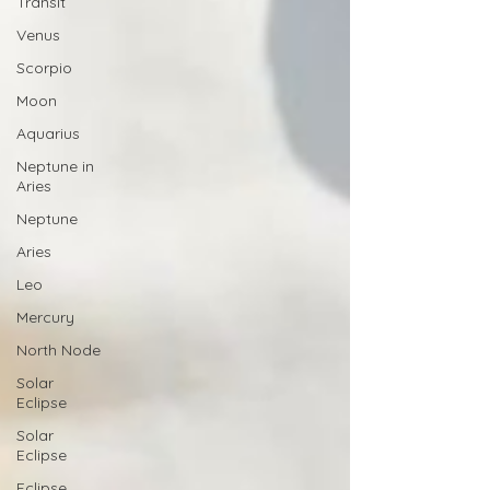
Transit
Venus
Scorpio
Moon
Aquarius
Neptune in
Aries
Neptune
Aries
Leo
Mercury
North Node
Solar
Eclipse
Solar
Eclipse
Eclipse