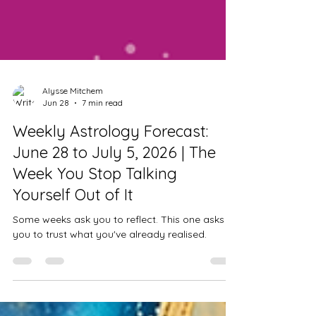
Alysse Mitchem
Jun 28
7 min read
Weekly Astrology Forecast:
June 28 to July 5, 2026 | The
Week You Stop Talking
Yourself Out of It
Some weeks ask you to reflect. This one asks
you to trust what you've already realised.