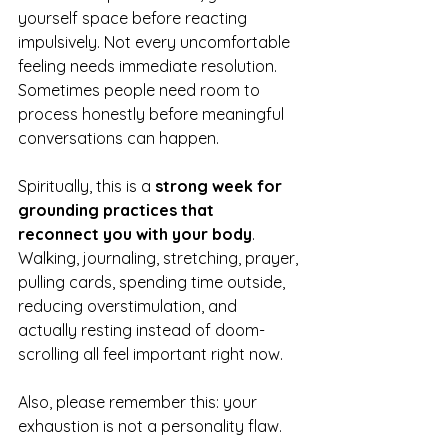
yourself space before reacting 
impulsively. Not every uncomfortable 
feeling needs immediate resolution. 
Sometimes people need room to 
process honestly before meaningful 
conversations can happen.
Spiritually, this is a 
strong week for 
grounding practices that 
reconnect you with your body
. 
Walking, journaling, stretching, prayer, 
pulling cards, spending time outside, 
reducing overstimulation, and 
actually resting instead of doom-
scrolling all feel important right now.
Also, please remember this: your 
exhaustion is not a personality flaw.