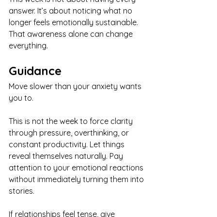
answer. It’s about noticing what no 
longer feels emotionally sustainable. 
That awareness alone can change 
everything.
Guidance
Move slower than your anxiety wants 
you to.
This is not the week to force clarity 
through pressure, overthinking, or 
constant productivity. Let things 
reveal themselves naturally. Pay 
attention to your emotional reactions 
without immediately turning them into 
stories.
If relationships feel tense, give 