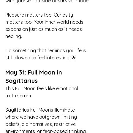
with yourself outside of survival mode.
Pleasure matters too. Curiosity 
matters too. Your inner world needs 
expansion just as much as it needs 
healing.
Do something that reminds you life is 
still allowed to feel interesting. 🌟
May 31: Full Moon in 
Sagittarius
This Full Moon feels like emotional 
truth serum.
Sagittarius Full Moons illuminate 
where we have outgrown limiting 
beliefs, old narratives, restrictive 
environments, or fear-based thinking. 