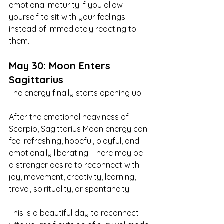
emotional maturity if you allow 
yourself to sit with your feelings 
instead of immediately reacting to 
them.
May 30: Moon Enters 
Sagittarius
The energy finally starts opening up.
After the emotional heaviness of 
Scorpio, Sagittarius Moon energy can 
feel refreshing, hopeful, playful, and 
emotionally liberating. There may be 
a stronger desire to reconnect with 
joy, movement, creativity, learning, 
travel, spirituality, or spontaneity.
This is a beautiful day to reconnect 