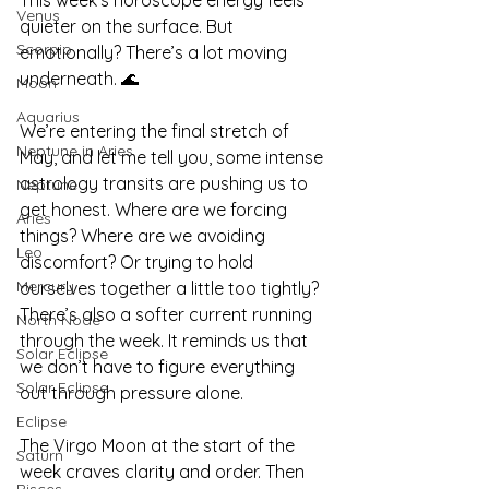
Venus
quieter on the surface. But 
Scorpio
emotionally? There’s a lot moving 
underneath. 🌊
Moon
Aquarius
We’re entering the final stretch of 
Neptune in Aries
May, and let me tell you, some intense 
astrology transits are pushing us to 
Neptune
get honest. Where are we forcing 
Aries
things? Where are we avoiding 
Leo
discomfort? Or trying to hold 
Mercury
ourselves together a little too tightly? 
There’s also a softer current running 
North Node
through the week. It reminds us that 
Solar Eclipse
we don’t have to figure everything 
Solar Eclipse
out through pressure alone.
Eclipse
The Virgo Moon at the start of the 
Saturn
week craves clarity and order. Then 