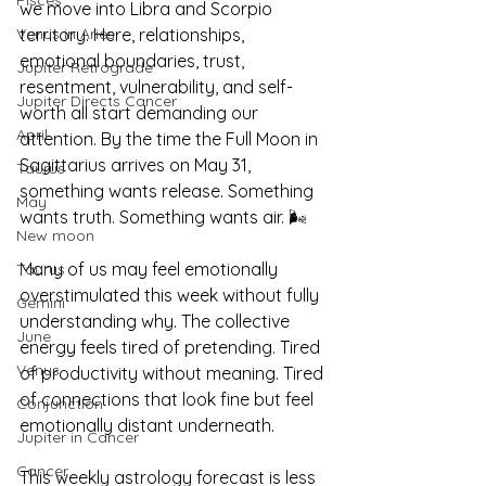
Pisces
we move into Libra and Scorpio 
territory. Here, relationships, 
Venus in Aries
emotional boundaries, trust, 
Jupiter Retrograde
resentment, vulnerability, and self-
Jupiter Directs Cancer
worth all start demanding our 
April
attention. By the time the Full Moon in 
Sagittarius arrives on May 31, 
Taurus
something wants release. Something 
May
wants truth. Something wants air. 🌬️
New moon
Many of us may feel emotionally 
Taurus
overstimulated this week without fully 
Gemini
understanding why. The collective 
June
energy feels tired of pretending. Tired 
Venus
of productivity without meaning. Tired 
of connections that look fine but feel 
Conjunction
emotionally distant underneath.
Jupiter in Cancer
Cancer
This weekly astrology forecast is less 