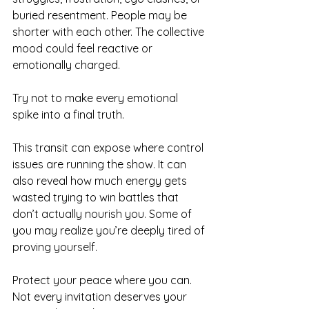
buried resentment. People may be 
shorter with each other. The collective 
mood could feel reactive or 
emotionally charged.
Try not to make every emotional 
spike into a final truth.
This transit can expose where control 
issues are running the show. It can 
also reveal how much energy gets 
wasted trying to win battles that 
don’t actually nourish you. Some of 
you may realize you’re deeply tired of 
proving yourself.
Protect your peace where you can. 
Not every invitation deserves your 