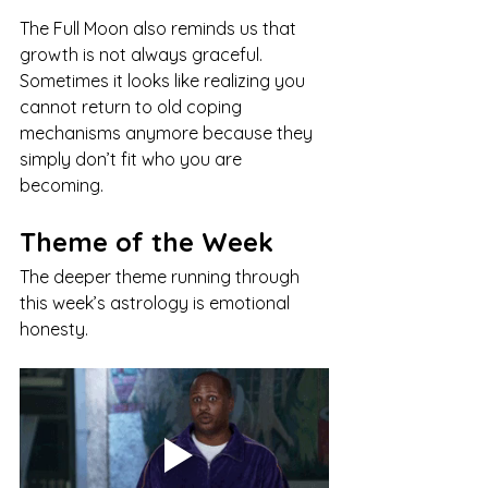
The Full Moon also reminds us that 
growth is not always graceful. 
Sometimes it looks like realizing you 
cannot return to old coping 
mechanisms anymore because they 
simply don’t fit who you are 
becoming.
Theme of the Week
The deeper theme running through 
this week’s astrology is emotional 
honesty.