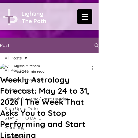
Lighting
The Path
Post
All Posts
Alysse Mitchem
All Posts
May 24
6 min read
Weekly Astrology
Mercury retrograde
Forecast: May 24 to 31,
Retrograde
Empath/Psychic/Tarot Reader
2026 | The Week That
Stay Up to Date
Asks You to Stop
STAY UP TO DATE
Performing and Start
Astrology
Listening
Predictions