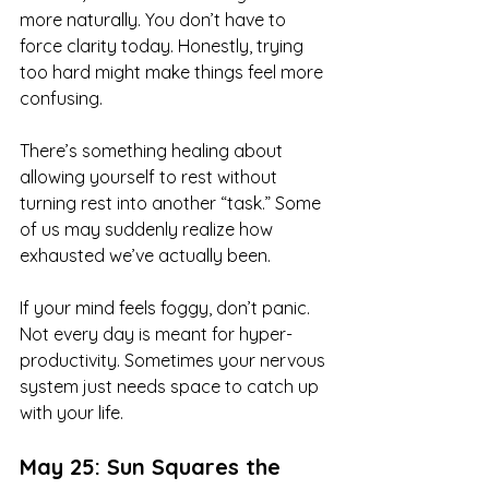
more naturally. You don’t have to 
force clarity today. Honestly, trying 
too hard might make things feel more 
confusing.
There’s something healing about 
allowing yourself to rest without 
turning rest into another “task.” Some 
of us may suddenly realize how 
exhausted we’ve actually been.
If your mind feels foggy, don’t panic. 
Not every day is meant for hyper-
productivity. Sometimes your nervous 
system just needs space to catch up 
with your life.
May 25: Sun Squares the 