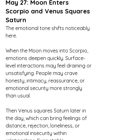
May 27: Moon Enters 
Scorpio and Venus Squares 
Saturn
The emotional tone shifts noticeably 
here.
When the Moon moves into Scorpio, 
emotions deepen quickly. Surface-
level interactions may feel draining or 
unsatisfying. People may crave 
honesty, intimacy, reassurance, or 
emotional security more strongly 
than usual.
Then Venus squares Saturn later in 
the day, which can bring feelings of 
distance, rejection, loneliness, or 
emotional insecurity within 