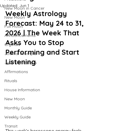
Updated:
Jun 1
New Moon in Cancer
Weekly Astrology 
New Moon
Forecast: May 24 to 31, 
Full Moon
2026 | The Week That 
Announcements
Asks You to Stop 
Crystals
Performing and Start 
Journal Prompts
Listening
Journal Prompts
Affirmations
Rituals
House Information
New Moon
Monthly Guide
Weekly Guide
Transit
This week’s horoscope energy feels 