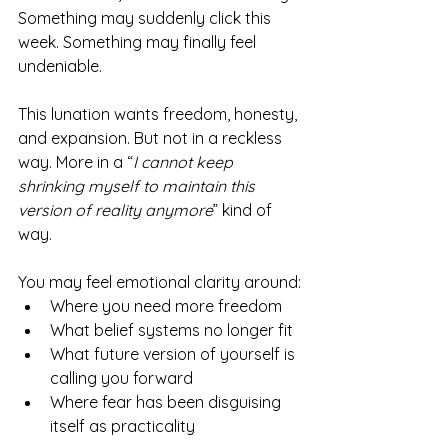
Something may suddenly click this 
week. Something may finally feel 
undeniable.
This lunation wants freedom, honesty, 
and expansion. But not in a reckless 
way. More in a “
I cannot keep 
shrinking myself to maintain this 
version of reality anymore
” kind of 
way.
You may feel emotional clarity around:
Where you need more freedom
What belief systems no longer fit
What future version of yourself is 
calling you forward
Where fear has been disguising 
itself as practicality