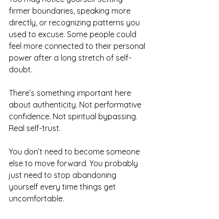
firmer boundaries, speaking more 
directly, or recognizing patterns you 
used to excuse. Some people could 
feel more connected to their personal 
power after a long stretch of self-
doubt.
There’s something important here 
about authenticity. Not performative 
confidence. Not spiritual bypassing. 
Real self-trust.
You don’t need to become someone 
else to move forward. You probably 
just need to stop abandoning 
yourself every time things get 
uncomfortable.