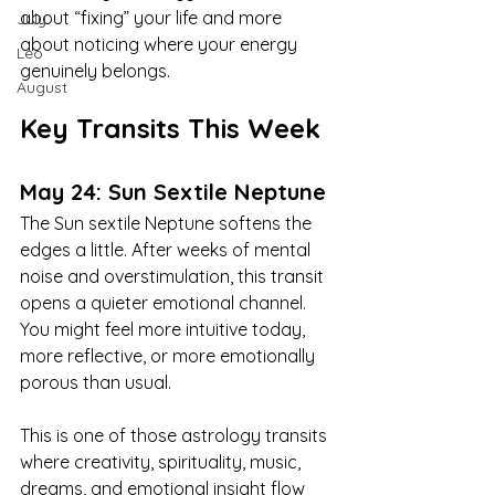
about “fixing” your life and more 
July
about noticing where your energy 
Leo
genuinely belongs.
August
Key Transits This Week
May 24: Sun Sextile Neptune
The Sun sextile Neptune softens the 
edges a little. After weeks of mental 
noise and overstimulation, this transit 
opens a quieter emotional channel. 
You might feel more intuitive today, 
more reflective, or more emotionally 
porous than usual.
This is one of those astrology transits 
where creativity, spirituality, music, 
dreams, and emotional insight flow 