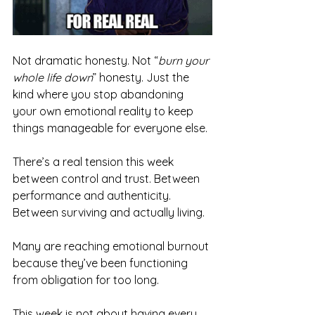
Not dramatic honesty. Not “
burn your 
whole life down
” honesty. Just the 
kind where you stop abandoning 
your own emotional reality to keep 
things manageable for everyone else.
There’s a real tension this week 
between control and trust. Between 
performance and authenticity. 
Between surviving and actually living.
Many are reaching emotional burnout 
because they’ve been functioning 
from obligation for too long. 
This week is not about having every 