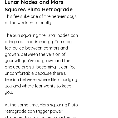
Lunar Nodes and Mars 
Squares Pluto Retrograde
This feels like one of the heavier days 
of the week emotionally.
The Sun squaring the lunar nodes can 
bring crossroads energy. You may 
feel pulled between comfort and 
growth, between the version of 
yourself you’ve outgrown and the 
one you are still becoming. It can feel 
uncomfortable because there’s 
tension between where life is nudging 
you and where fear wants to keep 
you.
At the same time, Mars squaring Pluto 
retrograde can trigger power 
struggles, frustration, ego clashes, or 