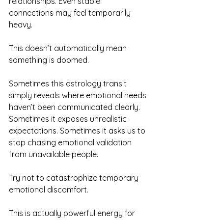
relationships. Even stable 
connections may feel temporarily 
heavy.
This doesn’t automatically mean 
something is doomed.
Sometimes this astrology transit 
simply reveals where emotional needs 
haven’t been communicated clearly. 
Sometimes it exposes unrealistic 
expectations. Sometimes it asks us to 
stop chasing emotional validation 
from unavailable people.
Try not to catastrophize temporary 
emotional discomfort.
This is actually powerful energy for 