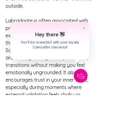
outside.
Labradorite is often associated with 
protection, intuition, and personal 
Hey there 👋
evolution, which fits beautifully with 
the Scorpio emotional depth and 
You'll be rewarded with your loyalty
Coins after checkout!
Sagittarius Full Moon expansion we 
are moving through. It helps support 
transitions without making you feel 
emotionally ungrounded. It also 
encourages trust in your inner voice, 
especially during moments where 
external validation feels shaky or 
unavailable.
This is a great crystal to keep nearby 
while journaling, resting, pulling tarot 
cards, or processing emotions this 