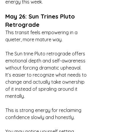
energy this week.
May 26: Sun Trines Pluto 
Retrograde
This transit feels empowering in a 
quieter, more mature way.
The Sun trine Pluto retrograde offers 
emotional depth and self-awareness 
without forcing dramatic upheaval. 
It’s easier to recognize what needs to 
change and actually take ownership 
of it instead of spiraling around it 
mentally.
This is strong energy for reclaiming 
confidence slowly and honestly.
You may notice yourself setting 