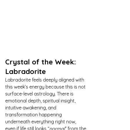
Crystal of the Week: 
Labradorite
Labradorite feels deeply aligned with 
this week’s energy because this is not 
surface-level astrology. There is 
emotional depth, spiritual insight, 
intuitive awakening, and 
transformation happening 
underneath everything right now, 
even if life still looks “
normal
” from the 