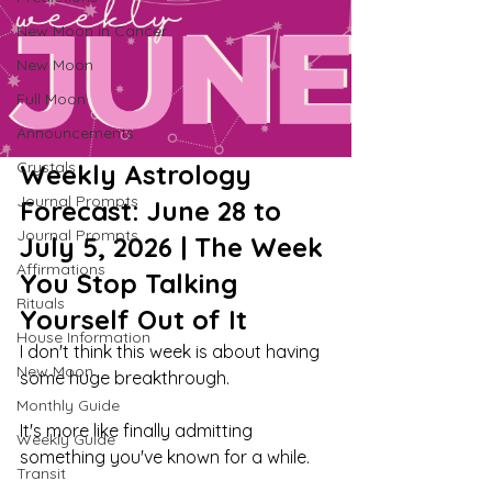
New Moon in Cancer
New Moon
Full Moon
Announcements
Crystals
Weekly Astrology 
Journal Prompts
Forecast: June 28 to 
Journal Prompts
July 5, 2026 | The Week 
Affirmations
You Stop Talking 
Rituals
Yourself Out of It
House Information
I don't think this week is about having 
New Moon
some huge breakthrough.
Monthly Guide
It's more like finally admitting 
Weekly Guide
something you've known for a while.
Transit