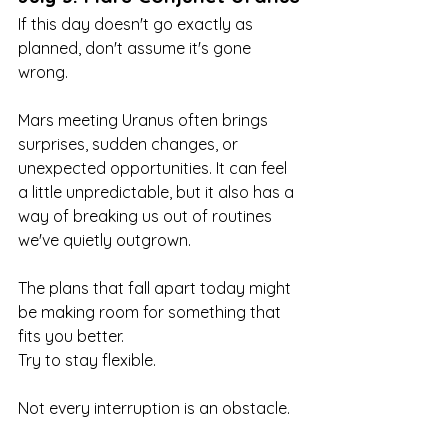
If this day doesn't go exactly as 
planned, don't assume it's gone 
wrong.
Mars meeting Uranus often brings 
surprises, sudden changes, or 
unexpected opportunities. It can feel 
a little unpredictable, but it also has a 
way of breaking us out of routines 
we've quietly outgrown.
The plans that fall apart today might 
be making room for something that 
fits you better.
Try to stay flexible.
Not every interruption is an obstacle.