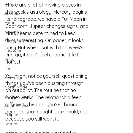
Venus
There are a lot of moving pieces in 
this week's astrology. Mercury begins 
Scorpio
its retrograde, we have a Full Moon in 
Moon
Capricorn, Jupiter changes signs, and 
Aquarius
Mars seems determined to keep 
things interesting. On paper, it looks 
Neptune in Aries
busy. But when I sat with this week's 
Neptune
energy, it didn't feel chaotic. It felt 
Aries
honest.
Leo
You might notice yourself questioning 
Mercury
things you've been pushing through 
North Node
on autopilot. The routine that no 
Solar Eclipse
longer works. The relationship feels 
different. The goal you're chasing 
Solar Eclipse
because you thought you should, not 
Eclipse
because you still want it.
Saturn