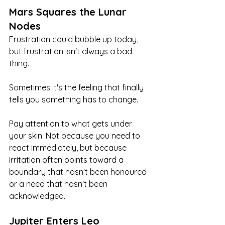
Mars Squares the Lunar 
Nodes
Frustration could bubble up today, 
but frustration isn't always a bad 
thing.
Sometimes it's the feeling that finally 
tells you something has to change.
Pay attention to what gets under 
your skin. Not because you need to 
react immediately, but because 
irritation often points toward a 
boundary that hasn't been honoured 
or a need that hasn't been 
acknowledged.
Jupiter Enters Leo