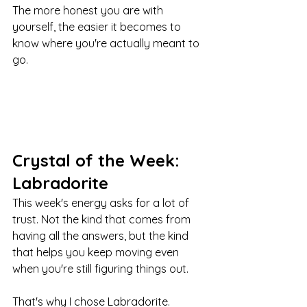
The more honest you are with 
yourself, the easier it becomes to 
know where you're actually meant to 
go.
Crystal of the Week: 
Labradorite
This week's energy asks for a lot of 
trust. Not the kind that comes from 
having all the answers, but the kind 
that helps you keep moving even 
when you're still figuring things out.
That's why I chose Labradorite.