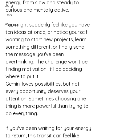
energy from slow and steady to 
July
curious and mentally active.
Leo
August
You might suddenly feel like you have 
ten ideas at once, or notice yourself 
wanting to start new projects, learn 
something different, or finally send 
the message you've been 
overthinking. The challenge won't be 
finding motivation. It'll be deciding 
where to put it.
Gemini loves possibilities, but not 
every opportunity deserves your 
attention. Sometimes choosing one 
thing is more powerful than trying to 
do everything.
If you've been waiting for your energy 
to return, this transit can feel like 