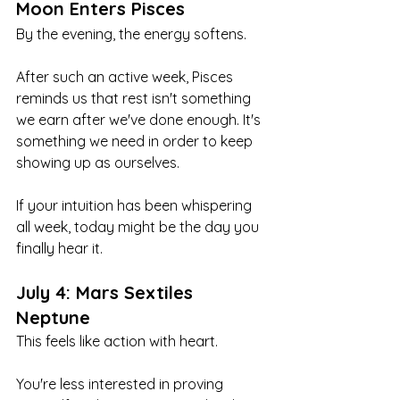
Moon Enters Pisces
By the evening, the energy softens.
After such an active week, Pisces 
reminds us that rest isn't something 
we earn after we've done enough. It's 
something we need in order to keep 
showing up as ourselves.
If your intuition has been whispering 
all week, today might be the day you 
finally hear it.
July 4: Mars Sextiles 
Neptune
This feels like action with heart.
You're less interested in proving 