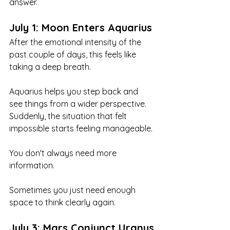
answer.
July 1: Moon Enters Aquarius
After the emotional intensity of the 
past couple of days, this feels like 
taking a deep breath.
Aquarius helps you step back and 
see things from a wider perspective. 
Suddenly, the situation that felt 
impossible starts feeling manageable.
You don't always need more 
information.
Sometimes you just need enough 
space to think clearly again.
July 3: Mars Conjunct Uranus