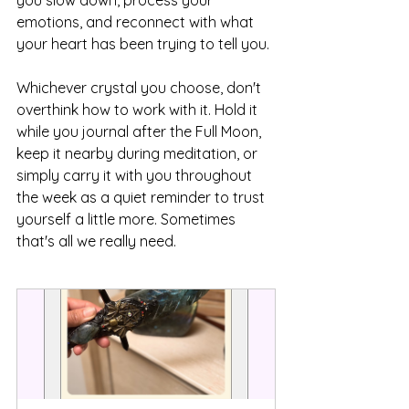
you slow down, process your 
emotions, and reconnect with what 
your heart has been trying to tell you.
Whichever crystal you choose, don't 
overthink how to work with it. Hold it 
while you journal after the Full Moon, 
keep it nearby during meditation, or 
simply carry it with you throughout 
the week as a quiet reminder to trust 
yourself a little more. Sometimes 
that's all we really need.