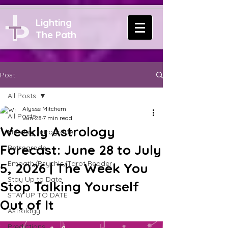
Lighting
The Path
Post
All Posts
Alysse Mitchem
All Posts
Jun 28
7 min read
Weekly Astrology
Mercury retrograde
Forecast: June 28 to July
Retrograde
Empath/Psychic/Tarot Reader
5, 2026 | The Week You
Stay Up to Date
Stop Talking Yourself
STAY UP TO DATE
Out of It
Astrology
Predictions