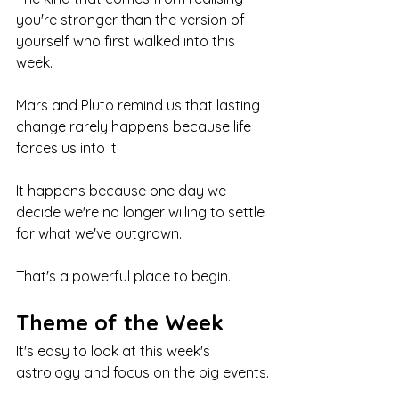
you're stronger than the version of 
yourself who first walked into this 
week.
Mars and Pluto remind us that lasting 
change rarely happens because life 
forces us into it.
It happens because one day we 
decide we're no longer willing to settle 
for what we've outgrown.
That's a powerful place to begin.
Theme of the Week
It's easy to look at this week's 
astrology and focus on the big events.