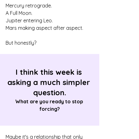
Mercury retrograde.
A Full Moon.
Jupiter entering Leo.
Mars making aspect after aspect.
But honestly?
I think this week is 
asking a much simpler 
question.
What are you ready to stop 
forcing?
Maybe it's a relationship that only 