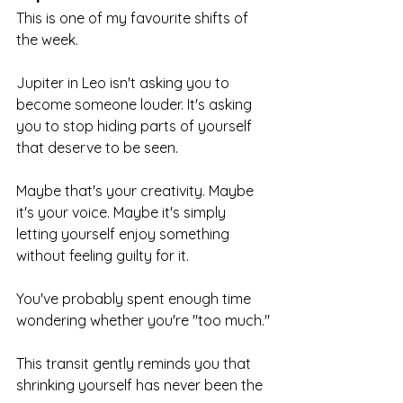
This is one of my favourite shifts of 
the week.
Jupiter in Leo isn't asking you to 
become someone louder. It's asking 
you to stop hiding parts of yourself 
that deserve to be seen.
Maybe that's your creativity. Maybe 
it's your voice. Maybe it's simply 
letting yourself enjoy something 
without feeling guilty for it.
You've probably spent enough time 
wondering whether you're "too much."
This transit gently reminds you that 
shrinking yourself has never been the 