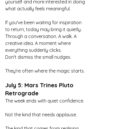
yourself and more interested in doing 
what actually feels meaningful.
If you've been waiting for inspiration 
to return, today may bring it quietly. 
Through a conversation. A walk. A 
creative idea. A moment where 
everything suddenly clicks.
Don't dismiss the small nudges.
They're often where the magic starts.
July 5: Mars Trines Pluto 
Retrograde
The week ends with quiet confidence.
Not the kind that needs applause.
The kind that comes from realising 