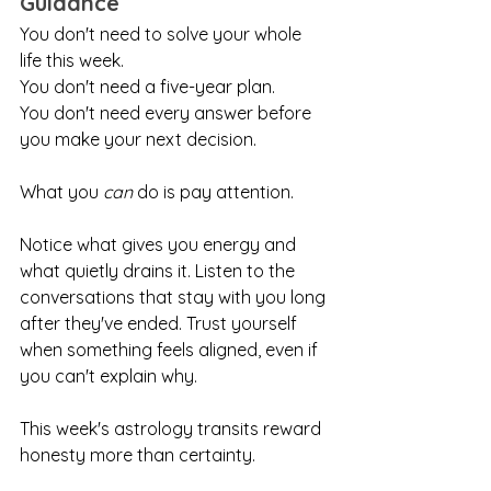
Guidance
You don't need to solve your whole 
life this week.
You don't need a five-year plan.
You don't need every answer before 
you make your next decision.
What you 
can
 do is pay attention.
Notice what gives you energy and 
what quietly drains it. Listen to the 
conversations that stay with you long 
after they've ended. Trust yourself 
when something feels aligned, even if 
you can't explain why.
This week's astrology transits reward 
honesty more than certainty.