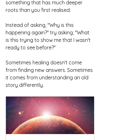
something that has much deeper 
roots than you first realised.
Instead of asking, "Why is this 
happening again?" try asking, "What 
is this trying to show me that I wasn't 
ready to see before?"
Sometimes healing doesn't come 
from finding new answers. Sometimes 
it comes from understanding an old 
story differently.