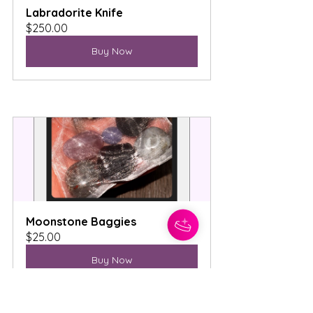
Labradorite Knife
$250.00
Buy Now
Moonstone Baggies
$25.00
Buy Now