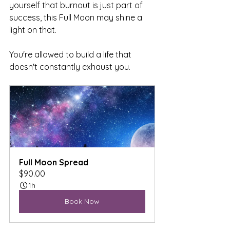
yourself that burnout is just part of 
success, this Full Moon may shine a 
light on that.
You're allowed to build a life that 
doesn't constantly exhaust you.
Full Moon Spread
$90.00
1h
Book Now