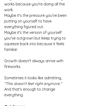
works because you're doing all the 
work.
Maybe it's the pressure you've been 
putting on yourself to have 
everything figured out.
Maybe it's the version of yourself 
you've outgrown but keep trying to 
squeeze back into because it feels 
familiar.
Growth doesn't always arrive with 
fireworks.
Sometimes it looks like admitting,
"This doesn't feel right anymore."
And that's enough to change 
everything.