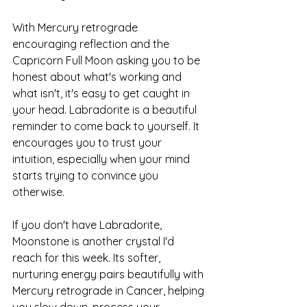
With Mercury retrograde 
encouraging reflection and the 
Capricorn Full Moon asking you to be 
honest about what's working and 
what isn't, it's easy to get caught in 
your head. Labradorite is a beautiful 
reminder to come back to yourself. It 
encourages you to trust your 
intuition, especially when your mind 
starts trying to convince you 
otherwise.
If you don't have Labradorite, 
Moonstone is another crystal I'd 
reach for this week. Its softer, 
nurturing energy pairs beautifully with 
Mercury retrograde in Cancer, helping 