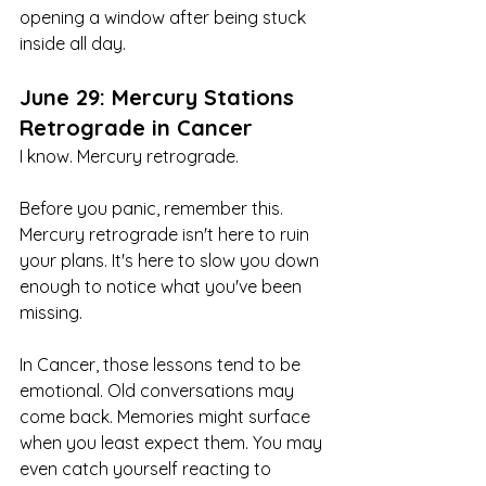
opening a window after being stuck 
inside all day.
June 29: Mercury Stations 
Retrograde in Cancer
I know. Mercury retrograde.
Before you panic, remember this. 
Mercury retrograde isn't here to ruin 
your plans. It's here to slow you down 
enough to notice what you've been 
missing.
In Cancer, those lessons tend to be 
emotional. Old conversations may 
come back. Memories might surface 
when you least expect them. You may 
even catch yourself reacting to 