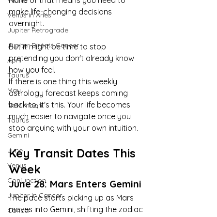
None of that means you need to 
Pisces
make life-changing decisions 
Venus in Aries
overnight.
Jupiter Retrograde
Jupiter Directs Cancer
But it might be time to stop 
pretending you don't already know 
April
how you feel.
Taurus
If there is one thing this weekly 
May
astrology forecast keeps coming 
back to, it's this. Your life becomes 
New moon
much easier to navigate once you 
Taurus
stop arguing with your own intuition.
Gemini
June
Key Transit Dates This 
Venus
Week
Conjunction
June 28: Mars Enters Gemini
Jupiter in Cancer
The pace starts picking up as Mars 
moves into Gemini, shifting the zodiac 
Cancer