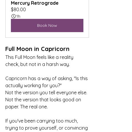
Mercury Retrograde
$80.00
1h
Book Now
Full Moon in Capricorn
This Full Moon feels like a reality 
check, but not in a harsh way.
Capricorn has a way of asking, "Is this 
actually working for you?"
Not the version you tell everyone else. 
Not the version that looks good on 
paper. The real one.
If you've been carrying too much, 
trying to prove yourself, or convincing 