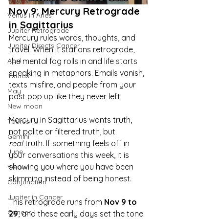
Pisces
Nov 9: Mercury Retrograde 
Venus in Aries
in Sagittarius
Jupiter Retrograde
Mercury rules words, thoughts, and 
Jupiter Directs Cancer
travel. When it stations retrograde, 
the mental fog rolls in and life starts 
April
speaking in metaphors. Emails vanish, 
Taurus
texts misfire, and people from your 
May
past pop up like they never left.
New moon
Mercury in Sagittarius wants truth, 
Taurus
not polite or filtered truth, but 
Gemini
real
 truth. If something feels off in 
June
your conversations this week, it is 
showing you where you have been 
Venus
skimming instead of being honest.
Conjunction
Jupiter in Cancer
This retrograde runs from 
Nov 9 to 
Cancer
29
, and these early days set the tone. 