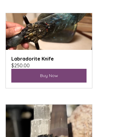
Labradorite Knife
$250.00
Buy Now