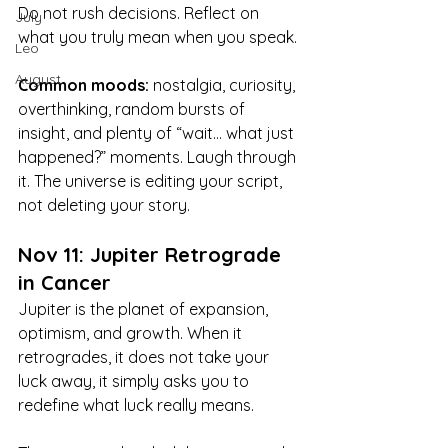
Do not rush decisions. Reflect on 
July
what you truly mean when you speak.
Leo
August
Common moods:
 nostalgia, curiosity, 
overthinking, random bursts of 
insight, and plenty of “wait… what just 
happened?” moments. Laugh through 
it. The universe is editing your script, 
not deleting your story.
Nov 11: Jupiter Retrograde 
in Cancer
Jupiter is the planet of expansion, 
optimism, and growth. When it 
retrogrades, it does not take your 
luck away, it simply asks you to 
redefine what luck really means.