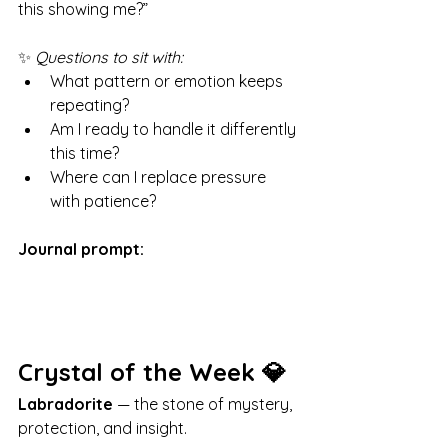
this showing me?”
✨ 
Questions to sit with:
What pattern or emotion keeps 
repeating?
Am I ready to handle it differently 
this time?
Where can I replace pressure 
with patience?
Journal prompt:
Crystal of the Week 💎
Labradorite
 — the stone of mystery, 
protection, and insight.