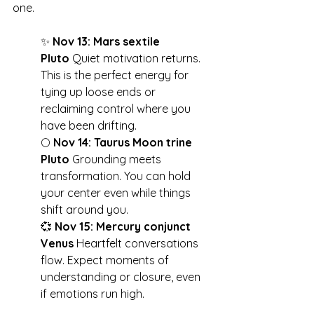
one.
✨ 
Nov 13: Mars sextile 
Pluto
 Quiet motivation returns. 
This is the perfect energy for 
tying up loose ends or 
reclaiming control where you 
have been drifting.
🌕 
Nov 14: Taurus Moon trine 
Pluto
 Grounding meets 
transformation. You can hold 
your center even while things 
shift around you.
💞 
Nov 15: Mercury conjunct 
Venus
 Heartfelt conversations 
flow. Expect moments of 
understanding or closure, even 
if emotions run high.