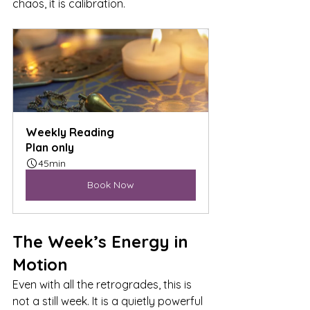
chaos, it is calibration.
Weekly Reading
Plan only
45min
Book Now
The Week’s Energy in 
Motion
Even with all the retrogrades, this is 
not a still week. It is a quietly powerful 