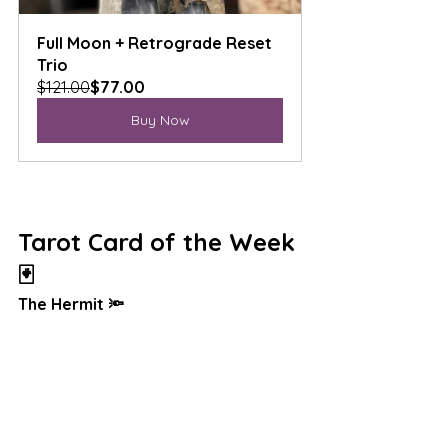
Full Moon + Retrograde Reset 
Trio
$121.00
$77.00
Buy Now
Tarot Card of the Week 
🃏
The Hermit 🔦