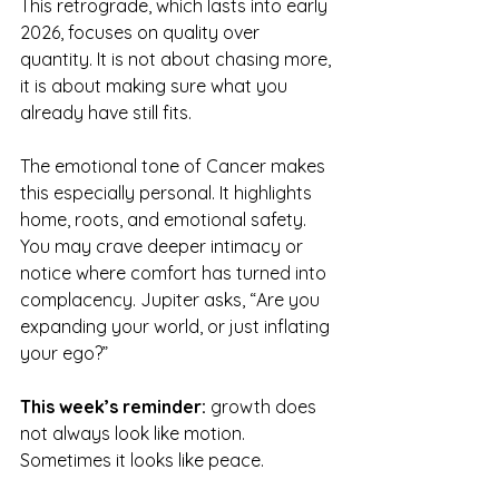
This retrograde, which lasts into early 
2026, focuses on quality over 
quantity. It is not about chasing more, 
it is about making sure what you 
already have still fits.
The emotional tone of Cancer makes 
this especially personal. It highlights 
home, roots, and emotional safety. 
You may crave deeper intimacy or 
notice where comfort has turned into 
complacency. Jupiter asks, “Are you 
expanding your world, or just inflating 
your ego?”
This week’s reminder:
 growth does 
not always look like motion. 
Sometimes it looks like peace.