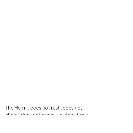
The Hermit does not rush, does not 
chase, does not prove. He steps back 
not to escape but to refine his vision. 
When this card appears, the universe 