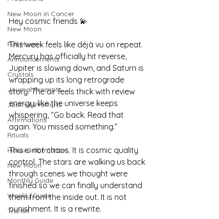
New Moon in Cancer
Hey cosmic friends 💫
New Moon
Full Moon
This week feels like déjà vu on repeat. 
Mercury has officially hit reverse, 
Announcements
Jupiter is slowing down, and Saturn is 
Crystals
wrapping up its long retrograde 
Journal Prompts
story. The air feels thick with review 
energy, like the universe keeps 
Journal Prompts
whispering, “Go back. Read that 
Affirmations
again. You missed something.”
Rituals
This is not chaos. It is cosmic quality 
House Information
control. The stars are walking us back 
New Moon
through scenes we thought were 
Monthly Guide
finished so we can finally understand 
Weekly Guide
them from the inside out. It is not 
punishment. It is a rewrite.
Transit