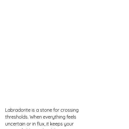
Labradorite is a stone for crossing 
thresholds. When everything feels 
uncertain or in flux, it keeps your 