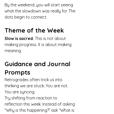
By the weekend, you will start seeing 
what the slowdown was really for. The 
dots begin to connect.
Theme of the Week
Slow is sacred.
 This is not about 
making progress. It is about making 
meaning.
Guidance and Journal 
Prompts
Retrogrades often trick us into 
thinking we are stuck. You are not. 
You are syncing.
Try shifting from reaction to 
reflection this week. Instead of asking 
“Why is this happening?” ask “What is 