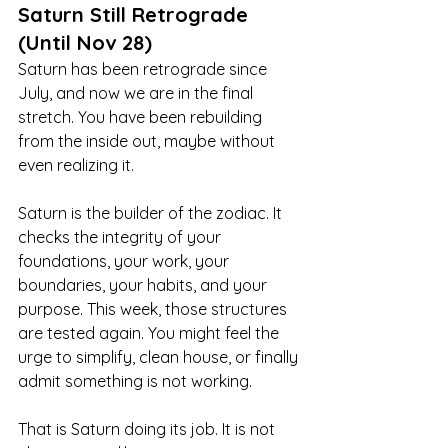
Saturn Still Retrograde 
(Until Nov 28)
Saturn has been retrograde since 
July, and now we are in the final 
stretch. You have been rebuilding 
from the inside out, maybe without 
even realizing it.
Saturn is the builder of the zodiac. It 
checks the integrity of your 
foundations, your work, your 
boundaries, your habits, and your 
purpose. This week, those structures 
are tested again. You might feel the 
urge to simplify, clean house, or finally 
admit something is not working.
That is Saturn doing its job. It is not 