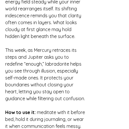
energy field steady while your inner 
world rearranges itself. Its shifting 
iridescence reminds you that clarity 
often comes in layers. What looks 
cloudy at first glance may hold 
hidden light beneath the surface.
This week, as Mercury retraces its 
steps and Jupiter asks you to 
redefine “enough,” labradorite helps 
you see through illusion, especially 
self-made ones. It protects your 
boundaries without closing your 
heart, letting you stay open to 
guidance while filtering out confusion.
How to use it:
 meditate with it before 
bed, hold it during journaling, or wear 
it when communication feels messy.