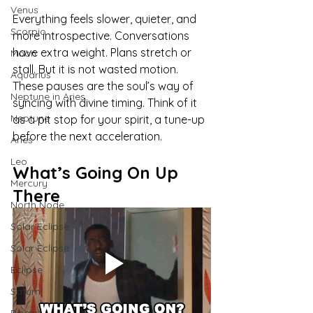
Venus
Everything feels slower, quieter, and 
Scorpio
more introspective. Conversations 
have extra weight. Plans stretch or 
Moon
stall. But it is not wasted motion. 
Aquarius
These pauses are the soul’s way of 
Neptune in Aries
syncing with divine timing. Think of it 
Neptune
as a pit stop for your spirit, a tune-up 
before the next acceleration.
Aries
Leo
What’s Going On Up 
Mercury
There
North Node
Solar Eclipse
Solar Eclipse
Eclipse
Saturn