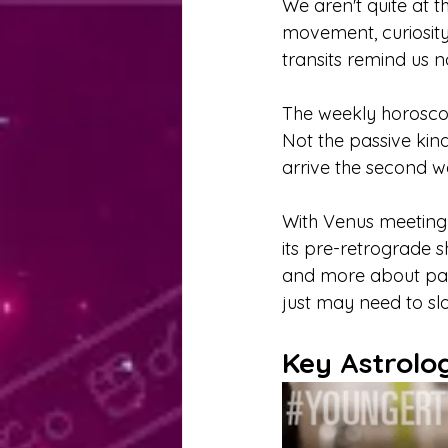
We aren't quite at 
movement, curiosity,
transits remind us 
The weekly horoscop
Not the passive kind
arrive the second w
With Venus meeting 
its pre-retrograde s
and more about payi
just may need to s
Key Astrolo