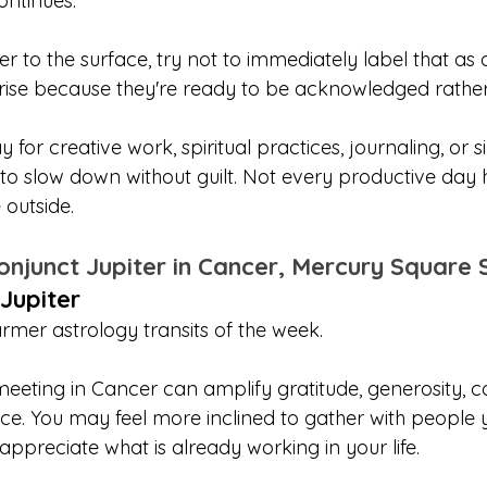
ontinues.
ser to the surface, try not to immediately label that as
rise because they're ready to be acknowledged rather 
ay for creative work, spiritual practices, journaling, or 
 to slow down without guilt. Not every productive day 
 outside.
onjunct Jupiter in Cancer, Mercury Square 
Jupiter
armer astrology transits of the week.
eeting in Cancer can amplify gratitude, generosity, c
. You may feel more inclined to gather with people y
appreciate what is already working in your life.