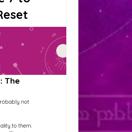
ituals
Reset
Scorpio
Moon
: The 
probably not 
lity to them. 