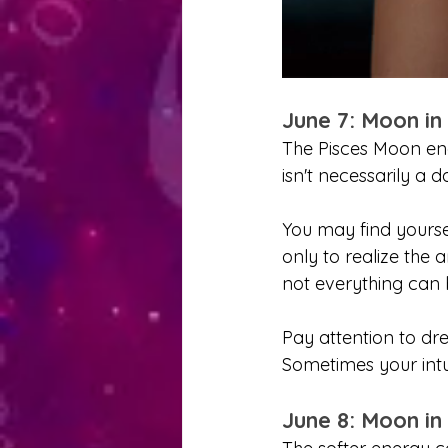
June 7: Moon in
The Pisces Moon enco
isn't necessarily a d
You may find yoursel
only to realize the 
not everything can b
Pay attention to dre
Sometimes your intui
June 8: Moon in