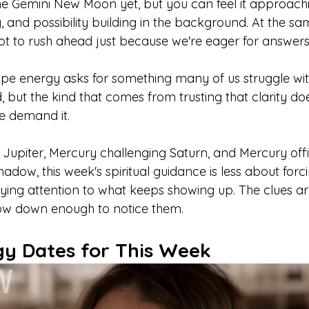
the Gemini New Moon yet, but you can feel it approachi
 and possibility building in the background. At the sa
not to rush ahead just because we're eager for answers
e energy asks for something many of us struggle with
, but the kind that comes from trusting that clarity do
e demand it.
Jupiter, Mercury challenging Saturn, and Mercury offic
hadow, this week's spiritual guidance is less about for
ng attention to what keeps showing up. The clues are
low down enough to notice them.
gy Dates for This Week