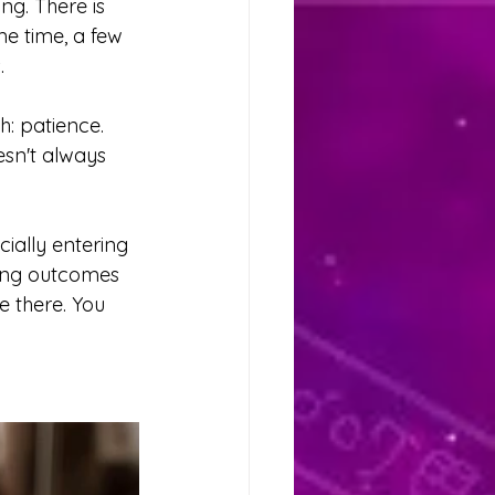
ng. There is 
me time, a few 
.
: patience. 
esn't always 
ially entering 
cing outcomes 
 there. You 