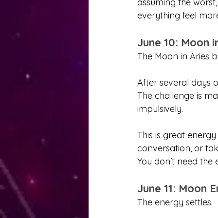
assuming the worst,
everything feel more
June 10: Moon i
The Moon in Aries
After several days o
The challenge is ma
impulsively.
This is great energy
conversation, or tak
You don't need the 
June 11: Moon E
The energy settles.