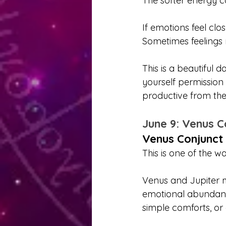
The softer energy c
If emotions feel clo
Sometimes feelings 
This is a beautiful d
yourself permission
productive from the
June 9: Venus C
Venus Conjunct 
This is one of the w
Venus and Jupiter m
emotional abundance
simple comforts, or 