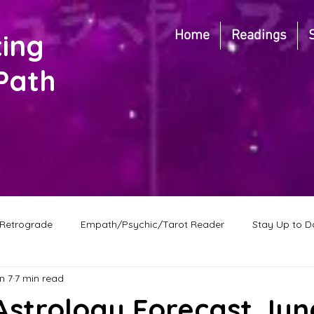
Home
Readings
ting
Path
Retrograde
Empath/Psychic/Tarot Reader
Stay Up to D
n 7
7 min read
Predictions
New Moon in Cancer
New Moon
F
strology Forecast Jun