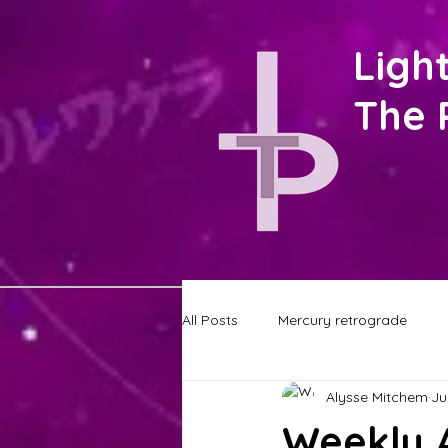
Ligh
The 
All Posts
Mercury retrograde
Alysse Mitchem
Ju
STAY UP TO DATE
Astrology
Weekly A