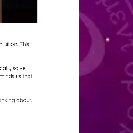
uition. This 
ally solve, 
eminds us that 
inking about. 