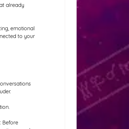
at already 
ing, emotional 
nnected to your 
conversations 
uder.
ion.
. Before 