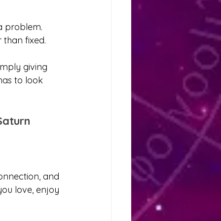
 a problem. 
than fixed.
simply giving 
has to look 
Saturn
onnection, and 
ou love, enjoy 