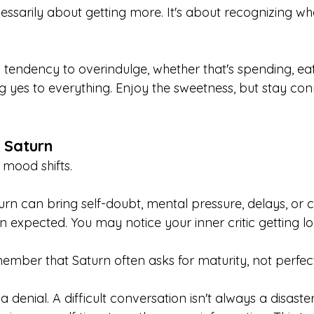
essarily about getting more. It's about recognizing wh
 tendency to overindulge, whether that's spending, eat
ng yes to everything. Enjoy the sweetness, but stay co
 Saturn
e mood shifts.
rn can bring self-doubt, mental pressure, delays, or 
an expected. You may notice your inner critic getting lo
ember that Saturn often asks for maturity, not perfect
a denial. A difficult conversation isn't always a disaster