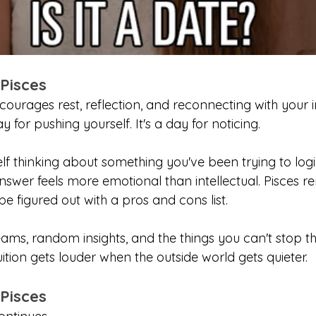
 Pisces
urages rest, reflection, and reconnecting with your int
ay for pushing yourself. It's a day for noticing.
f thinking about something you've been trying to logic
answer feels more emotional than intellectual. Pisces r
e figured out with a pros and cons list.
ams, random insights, and the things you can't stop th
tion gets louder when the outside world gets quieter.
 Pisces