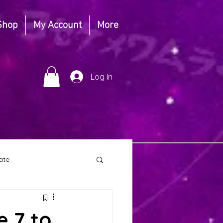
Shop
My Account
More
Log In
ate
ull Moon
e 7 to