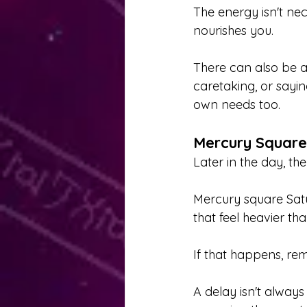
The energy isn't nec
nourishes you.
There can also be a
caretaking, or sayi
own needs too.
Mercury Square
Later in the day, th
Mercury square Satu
that feel heavier th
If that happens, rem
A delay isn't always 