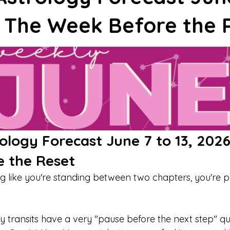
Journal Prompts
Journal Prompts
Affirmations
R
: The Week Before the 
n
Monthly Guide
Weekly Guide
Transit
Venus
Neptune
Aries
Leo
Mercury
logy Forecast June 7 to 13, 2026
 the Reset
ing like you're standing between two chapters, you're 
y transits have a very "pause before the next step" qua