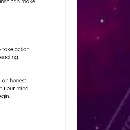
ransit can make 
 take action. 
reacting 
g an honest 
on your mind.
gin.