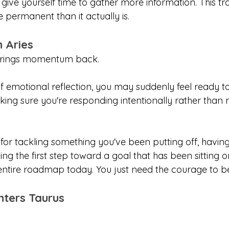
 give yourself time to gather more information. This t
 permanent than it actually is.
n Aries
 brings momentum back.
f emotional reflection, you may suddenly feel ready to
king sure you're responding intentionally rather than 
 for tackling something you've been putting off, havin
ing the first step toward a goal that has been sitting 
entire roadmap today. You just need the courage to be
nters Taurus