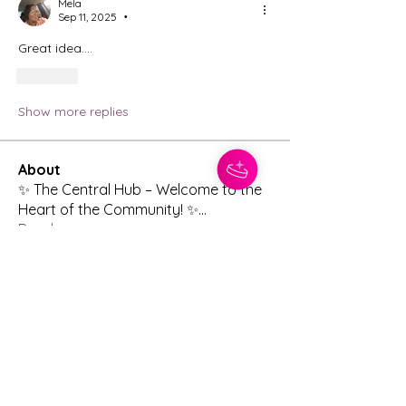
Mela
Sep 11, 2025
•
Great idea….
Like
Show more replies
About
✨ The Central Hub – Welcome to the
Heart of the Community! ✨
...
Read more
Members
Meredith
Follow
Jennifer Koepplinger
Follow
nathancmartin07
Follow
nathancmartin07