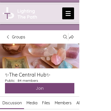
Lighting
The Path
Groups
✨The Central Hub✨
Public
·
84 members
Join
Discussion
Media
Files
Members
About