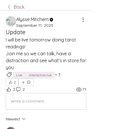
Back
Alysse Mitchem
September 11, 2025
Update
I will be live tomorrow doing tarot 
readings! 
Join me so we can talk, have a 
distraction and see what’s in store for 
you 
+
3
Live
Interactive live
2
2
2
71
Write a comment...
Newest