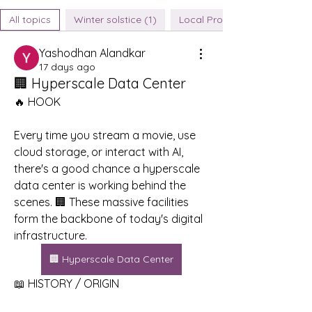
All topics
Winter solstice (1)
Local Produce Sources (0)
Yashodhan Alandkar
17 days ago
🏢 Hyperscale Data Center
🔥 HOOK
Every time you stream a movie, use 
cloud storage, or interact with AI, 
there's a good chance a hyperscale 
data center is working behind the 
scenes. 🏢 These massive facilities 
form the backbone of today's digital 
infrastructure.
🏢 Hyperscale Data Center
📖 HISTORY / ORIGIN