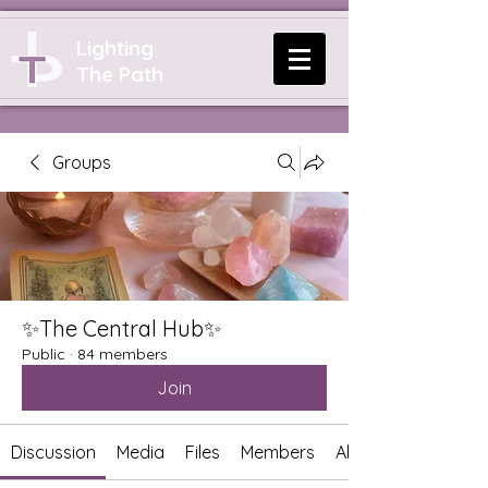
Lighting
The Path
Groups
✨The Central Hub✨
Public
·
84 members
Join
Discussion
Media
Files
Members
About