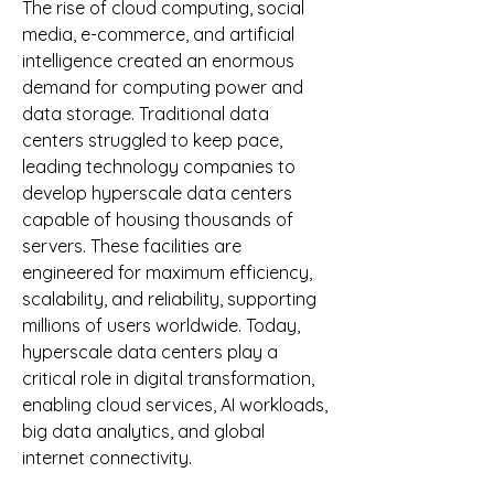
The rise of cloud computing, social 
media, e-commerce, and artificial 
intelligence created an enormous 
demand for computing power and 
data storage. Traditional data 
centers struggled to keep pace, 
leading technology companies to 
develop hyperscale data centers 
capable of housing thousands of 
servers. These facilities are 
engineered for maximum efficiency, 
scalability, and reliability, supporting 
millions of users worldwide. Today, 
hyperscale data centers play a 
critical role in digital transformation, 
enabling cloud services, AI workloads, 
big data analytics, and global 
internet connectivity.