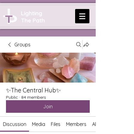
Lighting
The Path
Groups
✨The Central Hub✨
Public
·
84 members
Join
Discussion
Media
Files
Members
About