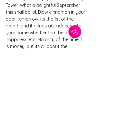
Tower. What a delightful September 
this shall be lol. Blow cinnamon in your 
door tomorrow, its the 1st of the 
month and it brings abundance into 
your home whether that be money, 
happiness etc. Majority of the time it 
is money, but its all about the 
imtentions you set. Let me know how 
you guys feel about this upcoming 
month and how August went for you. 
+
2
Blogs
Eclipse season
1
1
0
31
댓글을 입력하세요.
About