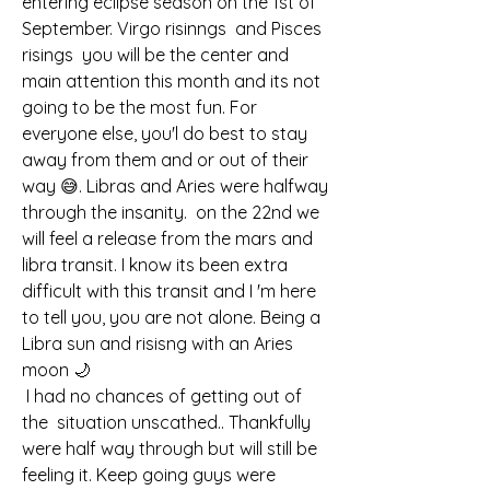
entering eclipse season on the 1st of 
September. Virgo risinngs  and Pisces 
risings  you will be the center and 
main attention this month and its not 
going to be the most fun. For 
everyone else, you'l do best to stay 
away from them and or out of their 
way 😅. Libras and Aries were halfway 
through the insanity.  on the 22nd we 
will feel a release from the mars and 
libra transit. I know its been extra 
difficult with this transit and I 'm here 
to tell you, you are not alone. Being a 
Libra sun and risisng with an Aries 
moon 🌙 
 I had no chances of getting out of 
the  situation unscathed.. Thankfully 
were half way through but will still be 
feeling it. Keep going guys were 