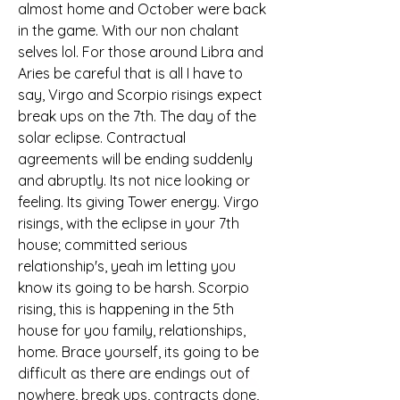
almost home and October were back 
in the game. With our non chalant 
selves lol. For those around Libra and 
Aries be careful that is all I have to 
say, Virgo and Scorpio risings expect 
break ups on the 7th. The day of the 
solar eclipse. Contractual 
agreements will be ending suddenly 
and abruptly. Its not nice looking or 
feeling. Its giving Tower energy. Virgo 
risings, with the eclipse in your 7th 
house; committed serious 
relationship's, yeah im letting you 
know its going to be harsh. Scorpio 
rising, this is happening in the 5th 
house for you family, relationships, 
home. Brace yourself, its going to be 
difficult as there are endings out of 
nowhere, break ups, contracts done, 