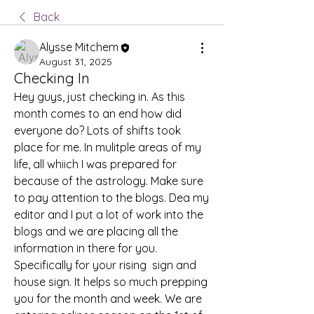
Back
Alysse Mitchem
August 31, 2025
Checking In
Hey guys, just checking in. As this 
month comes to an end how did 
everyone do? Lots of shifts took 
place for me. In mulitple areas of my 
life, all whiich I was prepared for 
because of the astrology. Make sure 
to pay attention to the blogs. Dea my 
editor and I put a lot of work into the 
blogs and we are placing all the 
information in there for you. 
Specifically for your rising  sign and 
house sign. It helps so much prepping 
you for the month and week. We are 