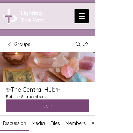
Lighting
The Path
Groups
✨The Central Hub✨
Public
·
84 members
Join
Discussion
Media
Files
Members
About