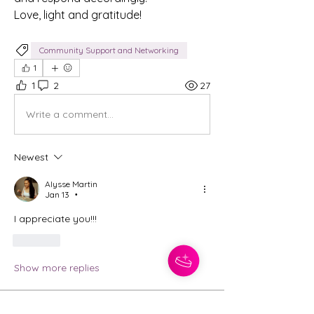
Love, light and gratitude! 
Community Support and Networking
1
1
2
27
Write a comment...
Newest
Alysse Martin
Jan 13
•
I appreciate you!!! 
Like
Show more replies
About