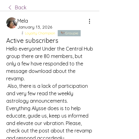
Back
Mela
January 13, 2026
Loyalty Champion
Groupie
Active subscribers
Hello everyone! Under the Central Hub 
group there are 80 members, but 
only a few have responded to the 
message download about the 
revamp. 
 Also, there is a lack of participation 
and very few read the weekly 
astrology announcements. 
Everything Alysse does is to help 
educate, guide us, keep us informed 
and elevate our vibration. Please, 
check out the post about the revamp 
and respond accordingly.