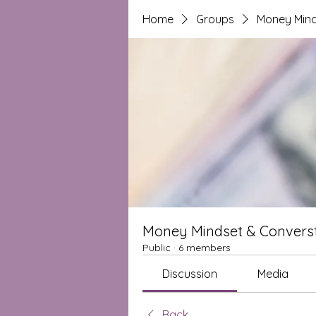
Home
Groups
Money Mind
Money Mindset & Converst
Public
·
6 members
Discussion
Media
Back