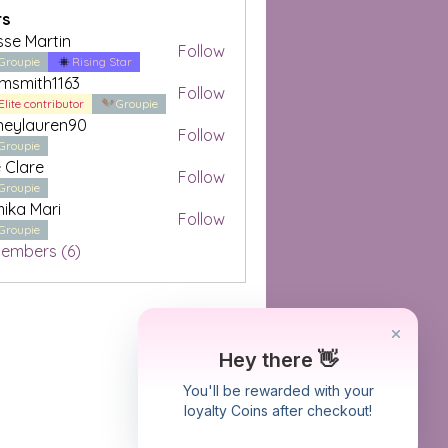
s
sse Martin
Follow
Groupie
Rising Star
amsmith1163
Follow
Elite contributor
Groupie
neylauren90
Follow
auren90
Groupie
e Clare
Follow
re
Groupie
ika Mari
Follow
Mari
Groupie
Members (6)
Hey there 👋
You'll be rewarded with your
loyalty Coins after checkout!