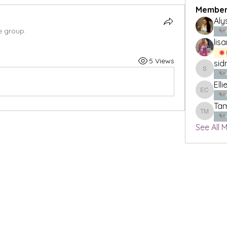
Member
Aly
e group.
lis
5 Views
sid
sidneyl
Elli
Ellie Cla
Tam
Tamika 
See All 