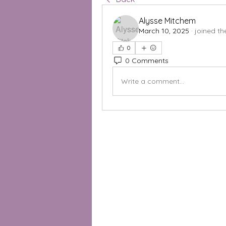
Alysse Mitchem
March 10, 2025
·
joined th
0
0 Comments
Write a comment...