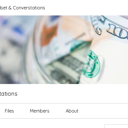
set & Converstations
ations
Files
Members
About