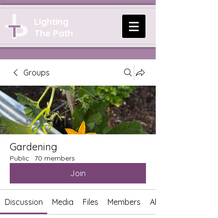
Lighting
The Path
Groups
Gardening
Public
·
70 members
Join
Discussion
Media
Files
Members
About