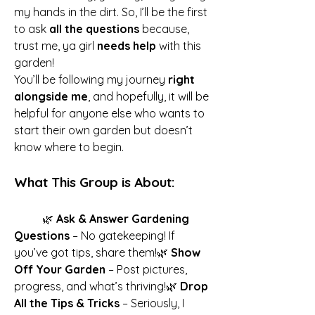
my hands in the dirt. So, I’ll be the first 
to ask 
all the questions
 because, 
trust me, ya girl 
needs help
 with this 
garden!
You’ll be following my journey 
right 
alongside me
, and hopefully, it will be 
helpful for anyone else who wants to 
start their own garden but doesn’t 
know where to begin.
What This Group is About:
	🌿 
Ask & Answer Gardening 
Questions
 – No gatekeeping! If 
you’ve got tips, share them!🌿 
Show 
Off Your Garden
 – Post pictures, 
progress, and what’s thriving!🌿 
Drop 
All the Tips & Tricks
 – Seriously, I 