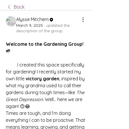
Back
Alysse Mitchem
March 9, 2025
·
updated the
description of the group.
Welcome to the Gardening Group! 
🌱
	I created this space specifically 
for gardening! I recently started my 
own little 
victory garden
, inspired by 
what my grandma used to call their 
gardens during tough times—like 
The 
Great Depression
. Well... here we are 
again! 🙃😂
Times are tough, and I’m doing 
everything I can to be proactive. That 
means learning, growing, and getting 