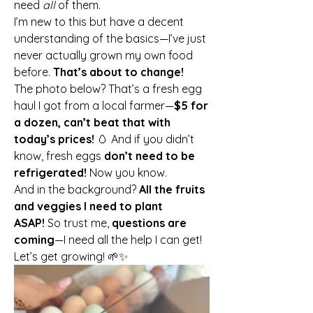
need 
all
 of them.
I’m new to this but have a decent 
understanding of the basics—I’ve just 
never actually grown my own food 
before. 
That’s about to change!
The photo below? That’s a fresh egg 
haul I got from a local farmer—
$5 for 
a dozen, can’t beat that with 
today’s prices!
 🥚 And if you didn’t 
know, fresh eggs 
don’t need to be 
refrigerated!
 Now you know.
And in the background? 
All the fruits 
and veggies I need to plant 
ASAP!
 So trust me, 
questions are 
coming
—I need all the help I can get!
Let’s get growing! 🌱✨