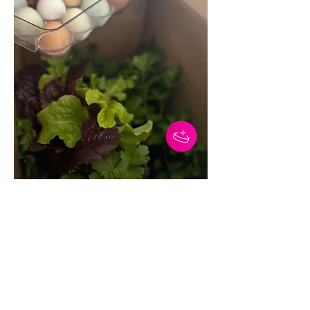
0
0
5