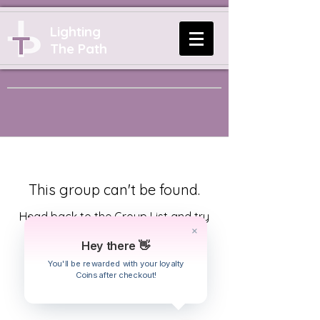
Lighting
The Path
This group can't be found.
Head back to the Group List and try
again.
Hey there 👋
You'll be rewarded with your loyalty
Coins after checkout!
Go to Group List