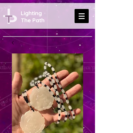
Lighting
The Path