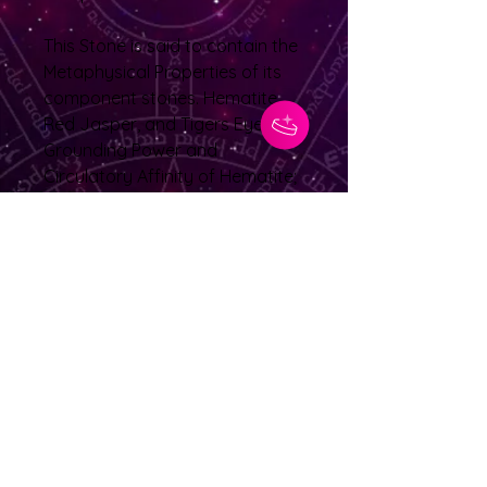
This Stone is said to contain the
Metaphysical Properties of its
component stones. Hematite,
Red Jasper, and Tigers Eye. The
Grounding Power and
Circulatory Affinity of Hematite;
the Healing/Cleansing Power of
Red Jasper; the Energizing
Power/Clarity inducing Strength
of Tigereye
No Reviews Yet
Share your thoughts. Be the first to
leave a review.