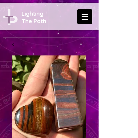
Lighting
The Path