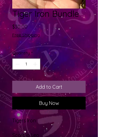
Tiger Iron Bundle
Price
$30.00
Free Shipping
Quantity
*
Add to Cart
Buy Now
Tigers Iron
Scorpio Leo