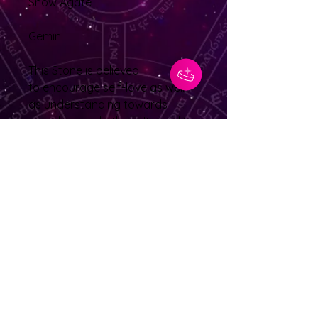
Snow Agate
Gemini
This Stone is believed
to encourage self-love as well
as understanding towards
ourselves and others. Its said it
reduces fear of judgement while
calming your mind and soothing
your emotional state.
No Reviews Yet
Share your thoughts. Be the first to
leave a review.