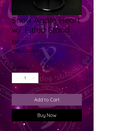
Snow Agate Heart
w/ Fitted Stand
Price
$90.00
Free Shipping
Quantity
*
Add to Cart
Buy Now