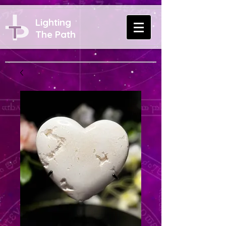
Lighting
The Path