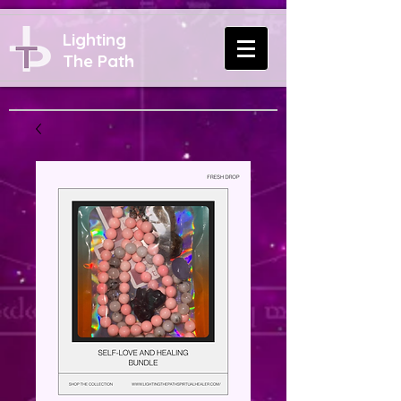
Lighting
The Path