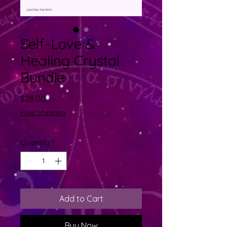
Self-Love &
Healing Crystal
Bundle
Price
$28.00
Free Shipping
Quantity
*
Add to Cart
Buy Now