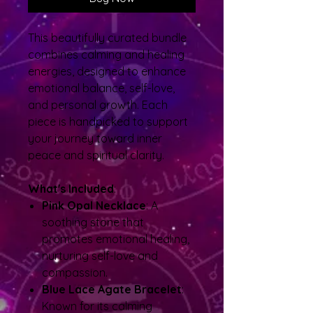
This beautifully curated bundle
combines calming and healing
energies, designed to enhance
emotional balance, self-love,
and personal growth. Each
piece is handpicked to support
your journey toward inner
peace and spiritual clarity.
What's Included
:
Pink Opal Necklace
: A
soothing stone that
promotes emotional healing,
nurturing self-love and
compassion.
Blue Lace Agate Bracelet
:
Known for its calming