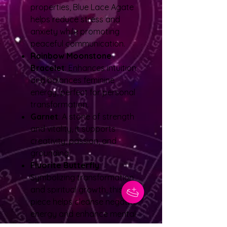
properties, Blue Lace Agate
helps reduce stress and
anxiety while promoting
peaceful communication.
Rainbow Moonstone
Bracelet
: Enhances intuition
and balances feminine
energy, perfect for personal
transformation.
Garnet
: A stone of strength
and vitality, it supports
creativity, passion, and
grounding.
Fluorite Butterfly
:
Symbolizing transformation
and spiritual growth, this
piece helps cleanse negative
energy and enhance mental
clarity.