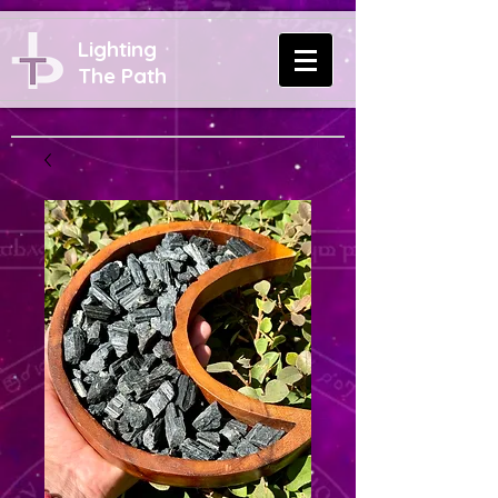
Lighting
The Path