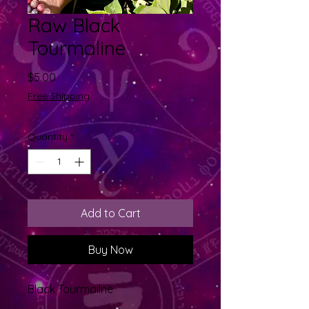
Raw Black
Tourmaline
Price
$5.00
Free Shipping
Quantity
*
Add to Cart
Buy Now
Black Tourmailne