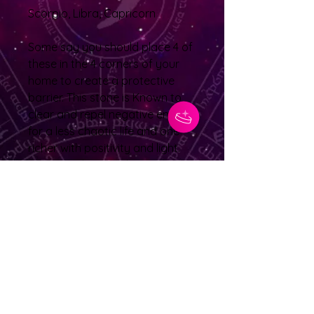
Scorpio, Libra, Capricorn
Some say you should place 4 of
these in the 4 corners of your
home to create a protective
barrier. This stone is Known to
clear and repel negative energy
for a less chaotic life and one
richer with positivity and light.
Suggested to use this to nurture
your root chakra so it can help
reinforce and stabilize your
ability to tackle the fiercest of
challenges
No Reviews Yet