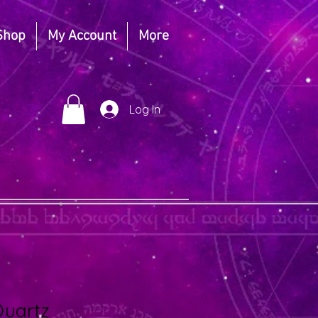
Shop
My Account
More
Log In
Quartz