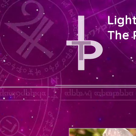
Ligh
The 