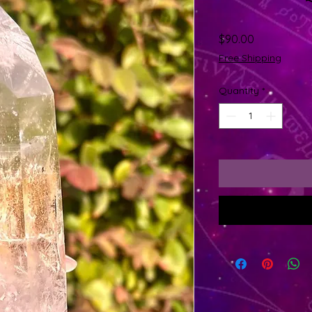
Price
$90.00
Free Shipping
Quantity
*