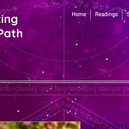
Home
Readings
ting
Path
Lemurian 