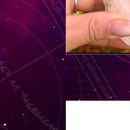
Location: Santader, Colombia
10.5oz 14cm x 4cm x 3cm
Its said that the Lines in the 
knowledge of the world!