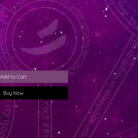
Add to Cart
Buy Now