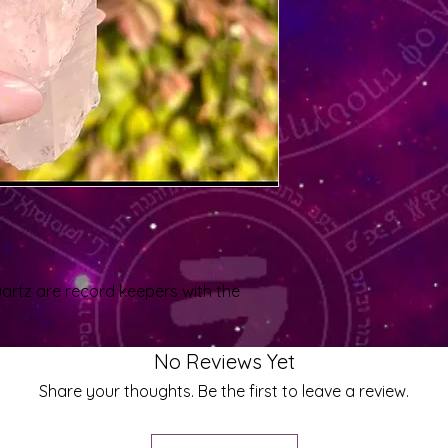
quartz are record keepers with the
No Reviews Yet
Share your thoughts. Be the first to leave a review.