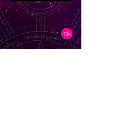
Kunzite & Kyanite
Aries Libra Pisces
Kunzite is known to be very
uplifting and Kyanite is known to
instantly align the chakras and
does not hold negativity so it
never requires cleansing.
Kyanite helps balance yin and
yang energy
No Reviews Yet
Share your thoughts. Be the first to
leave a review.