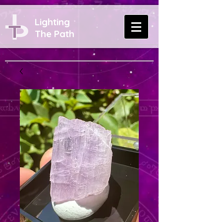
Lighting
The Path