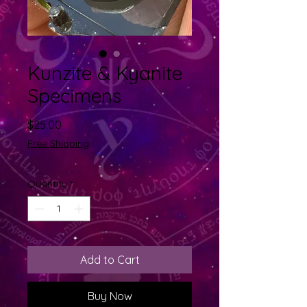
Kunzite & Kyanite
Specimens
Price
$25.00
Free Shipping
Quantity
*
Add to Cart
Buy Now