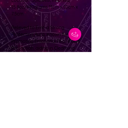
Location: Sulawesi, Indonisa
15.8oz/440grams 11cm x 10cm x
7.5cm
Believed to Emit a Strong
Protecting Aura. Known for
Promoting Emotional Peace and
Protection, aiding in Cleansing
your Chakras and the Removal
of Unpleasant and/or Anxious
Thoughts and Feelings
No Reviews Yet
Share your thoughts. Be the first to
leave a review.