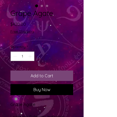
Grape Agate
Price
$420.00
Free Shipping
Quantity
*
Add to Cart
Buy Now
Grape Agate