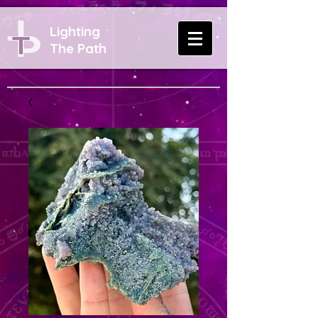
Lighting
The Path