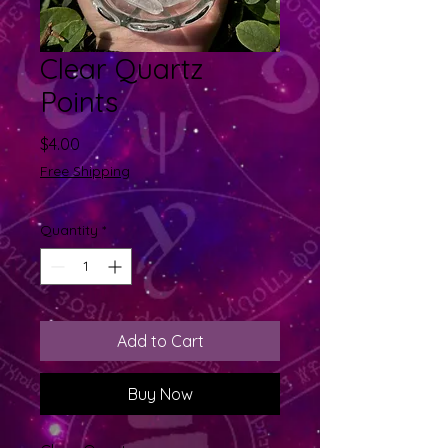
Clear Quartz
Points
Price
$4.00
Free Shipping
Quantity
*
Add to Cart
Buy Now