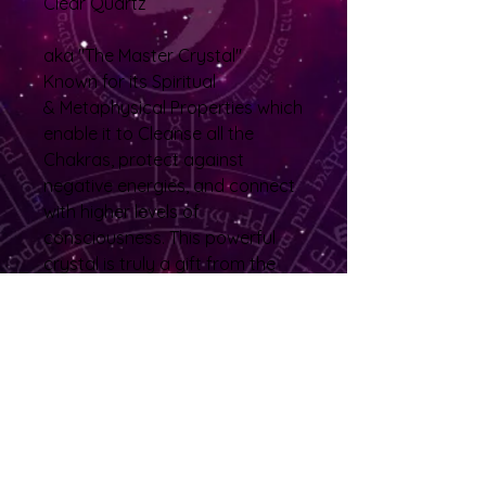
Clear Quartz
aka "The Master Crystal"
Known for its Spiritual
& Metaphysical Properties which
enable it to Cleanse all the
Chakras, protect against
negative energies, and connect
with higher levels of
consciousness. This powerful
crystal is truly a gift from the
Earth, said to provide healing,
clarity, and light to all who
embrace it. While it also
enhances the metaphysical
properties of other crystals.