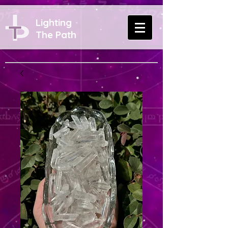
Lighting
The Path