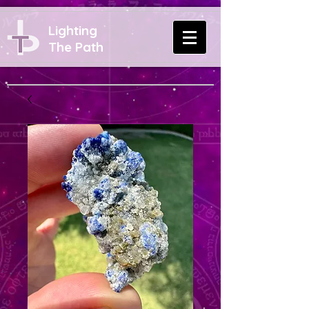
Lighting
The Path