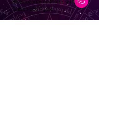
Blue Lazurite on Matrix with
Calcite and Pyrite
Location: Afghanastan
29grams 3.5cm x 3cm x 2cm
No Reviews Yet
Share your thoughts. Be the first to
leave a review.
Leave a Review
© 2025 Lighting The Path Spiritual Healer |
Managed by: CLP Advertising & Photography
Services