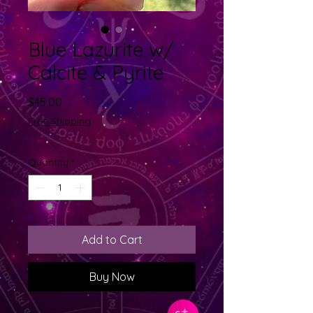
Blue Lazurite w/
Calcite & Pyrite
Price
$45.00
Free Shipping
Quantity
*
Add to Cart
Buy Now