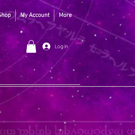
Shop
My Account
More
Log In