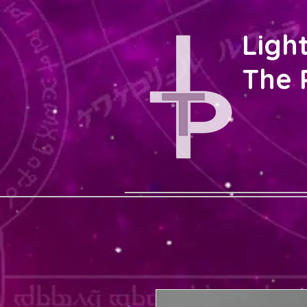
Ligh
The 