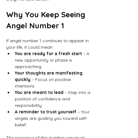
Why You Keep Seeing 
Angel Number 1
If angel number 1 continues to appear in 
your life, it could mean:
You are ready for a fresh start
 – A 
new opportunity or phase is 
approaching.
Your thoughts are manifesting 
quickly
 – Focus on positive 
intentions.
You are meant to lead
 – Step into a 
position of confidence and 
responsibility.
A reminder to trust yourself
 – Your 
angels are guiding you toward self-
belief.
The presence of this number serves as 