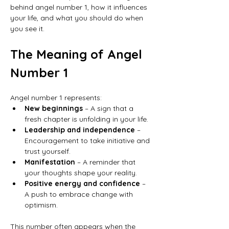
behind angel number 1, how it influences 
your life, and what you should do when 
you see it.
The Meaning of Angel 
Number 1
Angel number 1 represents:
New beginnings
 – A sign that a 
fresh chapter is unfolding in your life.
Leadership and independence
 – 
Encouragement to take initiative and 
trust yourself.
Manifestation
 – A reminder that 
your thoughts shape your reality.
Positive energy and confidence
 – 
A push to embrace change with 
optimism.
This number often appears when the 