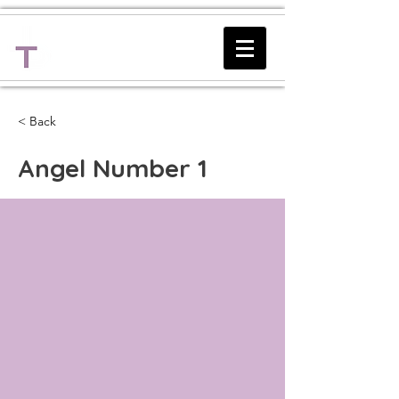
Lighting
The Path
< Back
Angel Number 1