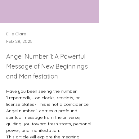
Ellie Clare
Feb 28, 2025
Angel Number 1: A Powerful
Message of New Beginnings
and Manifestation
Have you been seeing the number 
1
 repeatedly—on clocks, receipts, or 
license plates? This is not a coincidence. 
Angel number 1 carries a profound 
spiritual message from the universe, 
guiding you toward fresh starts, personal 
power, and manifestation.
This article will explore the meaning 