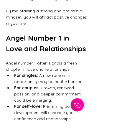
By maintaining a strong and optimistic 
mindset, you will attract positive changes 
in your life.
Angel Number 1 in 
Love and Relationships
Angel number 1 often signals a fresh 
chapter in love and relationships.
For singles:
 A new romantic 
opportunity may be on the horizon.
For couples:
 Growth, renewed 
passion, or a deeper commitment 
could be emerging.
For self-love:
 Prioritizing personal 
development will enhance your 
confidence and relationships.
If you are seeing this number frequently, 