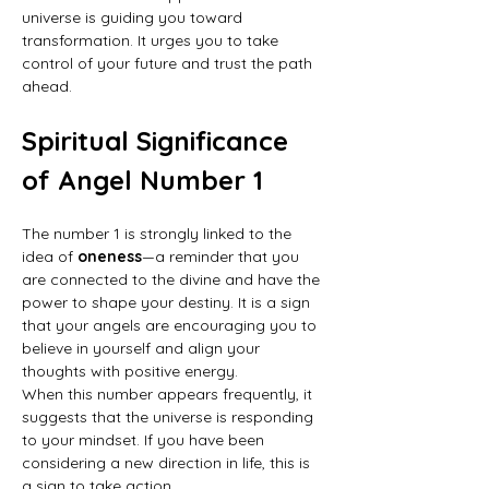
universe is guiding you toward 
transformation. It urges you to take 
control of your future and trust the path 
ahead.
Spiritual Significance 
of Angel Number 1
The number 1 is strongly linked to the 
idea of 
oneness
—a reminder that you 
are connected to the divine and have the 
power to shape your destiny. It is a sign 
that your angels are encouraging you to 
believe in yourself and align your 
thoughts with positive energy.
When this number appears frequently, it 
suggests that the universe is responding 
to your mindset. If you have been 
considering a new direction in life, this is 
a sign to take action.