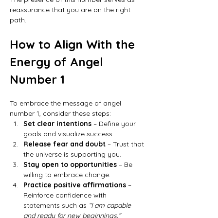
reassurance that you are on the right 
path.
How to Align With the 
Energy of Angel 
Number 1
To embrace the message of angel 
number 1, consider these steps:
Set clear intentions
 – Define your 
goals and visualize success.
Release fear and doubt
 – Trust that 
the universe is supporting you.
Stay open to opportunities
 – Be 
willing to embrace change.
Practice positive affirmations
 – 
Reinforce confidence with 
statements such as 
“I am capable 
and ready for new beginnings.”